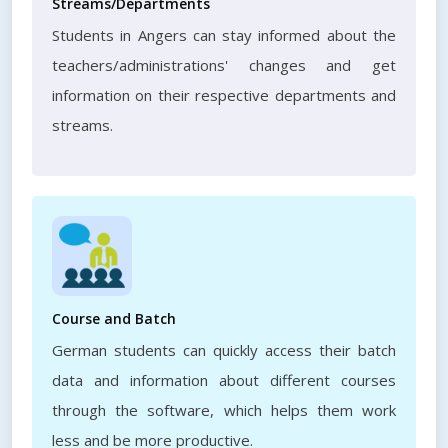
Streams/Departments
Students in Angers can stay informed about the
teachers/administrations' changes and get
information on their respective departments and
streams.
Course and Batch
German students can quickly access their batch
data and information about different courses
through the software, which helps them work
less and be more productive.