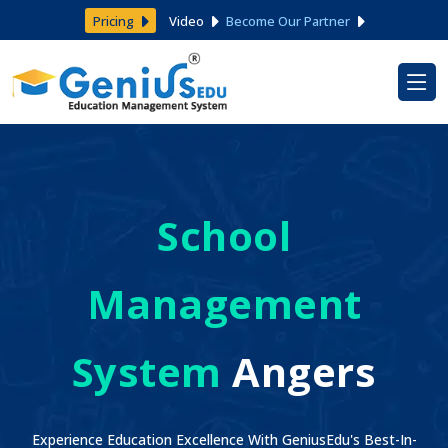
Pricing
Video
Become Our Partner
School
Management
System
Angers
Experience Education Excellence With GeniusEdu's Best-In-