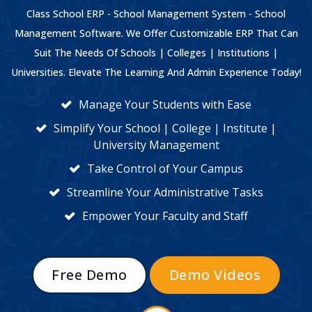
Class School ERP - School Management System - School
Management Software. We Offer Customizable ERP That Can
Suit The Needs Of Schools | Colleges | Institutions |
Universities. Elevate The Learning And Admin Experience Today!
Manage Your Students with Ease
Simplify Your School | College | Institute |
University Management
Take Control of Your Campus
Streamline Your Administrative Tasks
Empower Your Faculty and Staff
Free Demo
Demo Videos