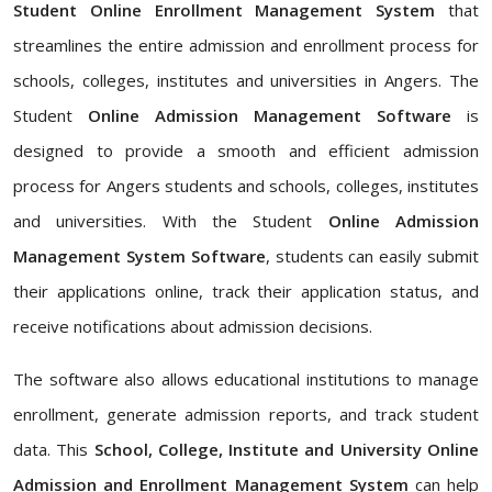
Student Online Enrollment Management System
that
streamlines the entire admission and enrollment process for
schools, colleges, institutes and universities in Angers. The
Student
Online Admission Management Software
is
designed to provide a smooth and efficient admission
process for Angers students and schools, colleges, institutes
and universities. With the Student
Online Admission
Management System Software
, students can easily submit
their applications online, track their application status, and
receive notifications about admission decisions.
The software also allows educational institutions to manage
enrollment, generate admission reports, and track student
data. This
School, College, Institute and University Online
Admission and Enrollment Management System
can help