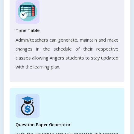
Time Table
Admin/teachers can generate, maintain and make
changes in the schedule of their respective
classes allowing Angers students to stay updated
with the learning plan.
Question Paper Generator