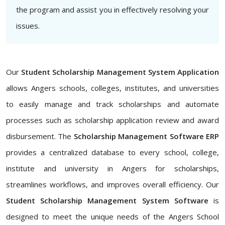
the program and assist you in effectively resolving your
issues.
Our
Student Scholarship Management System Application
allows Angers schools, colleges, institutes, and universities
to easily manage and track scholarships and automate
processes such as scholarship application review and award
disbursement. The
Scholarship Management Software ERP
provides a centralized database to every school, college,
institute and university in Angers for scholarships,
streamlines workflows, and improves overall efficiency. Our
Student Scholarship Management System Software
is
designed to meet the unique needs of the Angers School