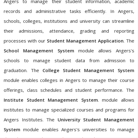
Angers to manage their student information, academic
records and administrative tasks efficiently. In Angers,
schools, colleges, institutions and university can streamline
their admissions, attendance, grading and reporting
processes with our
Student Management Application
. The
School Management System
module allows Angers's
schools to manage student data from admission to
graduation. The
College Student Management System
module enables colleges in Angers to manage their course
offerings, class schedules and student performance. The
Institute Student Management System
. module allows
institutes to manage specialized courses and programs for
Angers Institutes. The
University Student Management
System
module enables Angers's universities to manage