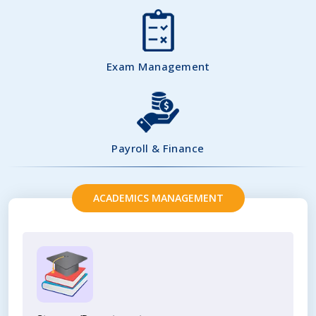
Exam Management
Payroll & Finance
ACADEMICS MANAGEMENT