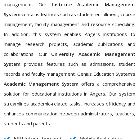
management. Our
Institute Academic Management
System
contains features such as student enrollment, course
management, faculty management and resource scheduling.
In addition, this system enables Angers institutions to
manage research projects, academic publications and
collaborations. Our
University Academic Management
System
provides features such as admissions, student
records and faculty management. Genius Education System's
Academic Management System
offers a comprehensive
solution for educational institutions in Angers. Our system
streamlines academic-related tasks, increases efficiency and
enhances communication between administrators, teachers,
students and parents.
ERP Integration and
Mobile Application