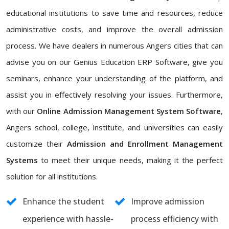
educational institutions to save time and resources, reduce
administrative costs, and improve the overall admission
process. We have dealers in numerous Angers cities that can
advise you on our Genius Education ERP Software, give you
seminars, enhance your understanding of the platform, and
assist you in effectively resolving your issues. Furthermore,
with our
Online Admission Management System Software
,
Angers school, college, institute, and universities can easily
customize their
Admission and Enrollment Management
Systems
to meet their unique needs, making it the perfect
solution for all institutions.
Enhance the student
Improve admission
experience with hassle-
process efficiency with