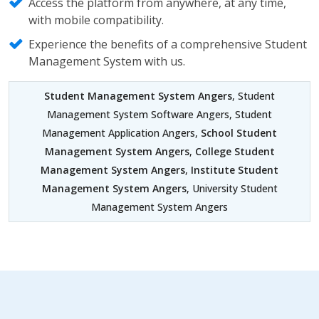
Access the platform from anywhere, at any time,
with mobile compatibility.
Experience the benefits of a comprehensive Student
Management System with us.
Student Management System Angers
, Student
Management System Software Angers, Student
Management Application Angers,
School Student
Management System Angers
,
College Student
Management System Angers
,
Institute Student
Management System Angers
, University Student
Management System Angers