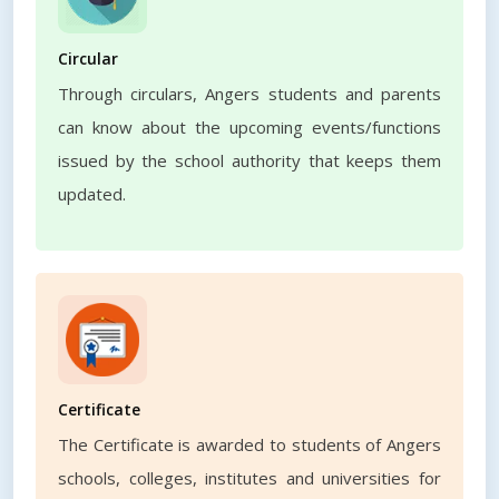
Circular
Through circulars, Angers students and parents
can know about the upcoming events/functions
issued by the school authority that keeps them
updated.
Certificate
The Certificate is awarded to students of Angers
schools, colleges, institutes and universities for