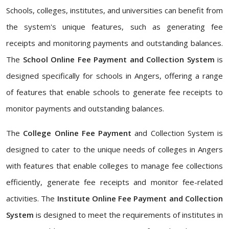
Schools, colleges, institutes, and universities can benefit from
the system's unique features, such as generating fee
receipts and monitoring payments and outstanding balances.
The
School Online Fee Payment and Collection System
is
designed specifically for schools in Angers, offering a range
of features that enable schools to generate fee receipts to
monitor payments and outstanding balances.
The
College Online Fee Payment
and Collection System is
designed to cater to the unique needs of colleges in Angers
with features that enable colleges to manage fee collections
efficiently, generate fee receipts and monitor fee-related
activities. The
Institute Online Fee Payment and Collection
System
is designed to meet the requirements of institutes in