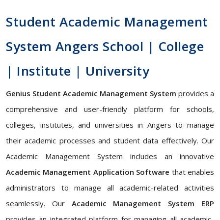
Student Academic Management
System Angers School | College
| Institute | University
Genius Student Academic Management System
provides a
comprehensive and user-friendly platform for schools,
colleges, institutes, and universities in Angers to manage
their academic processes and student data effectively. Our
Academic Management System includes an innovative
Academic Management Application Software
that enables
administrators to manage all academic-related activities
seamlessly. Our
Academic Management System ERP
provides an integrated platform for managing all academic-