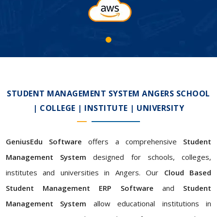
STUDENT MANAGEMENT SYSTEM ANGERS SCHOOL
| COLLEGE | INSTITUTE | UNIVERSITY
GeniusEdu Software
offers a comprehensive
Student
Management System
designed for schools, colleges,
institutes and universities in Angers. Our
Cloud Based
Student Management ERP Software
and
Student
Management System
allow educational institutions in