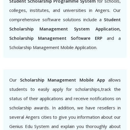
Student Scholarship Programme System
for schools,
colleges, institutes, and universities in Angers. Our
comprehensive software solutions include a
Student
Scholarship Management System Application,
Scholarship Management Software ERP
and a
Scholarship Management Mobile Application.
Our
Scholarship Management Mobile App
allows
students to easily apply for scholarships,track the
status of their applications and receive notifications on
scholarship awards. In addition, we have resellers in
several Angers cities to give you information about our
Genius Edu System and explain you thoroughly about