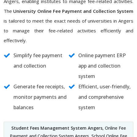
Angers, enabling institutes to manage fee-related activities.
The
University Online Fee Payment and Collection System
is tailored to meet the exact needs of universities in Angers
to manage their fee-related activities efficiently and
effectively.
Simplify fee payment
Online payment ERP
and collection
app and collection
system
Generate fee receipts,
Efficient, user-friendly,
monitor payments and
and comprehensive
balances
system
Student Fees Management System Angers
, Online Fee
Payment and Collection System Angers, School Online Fee