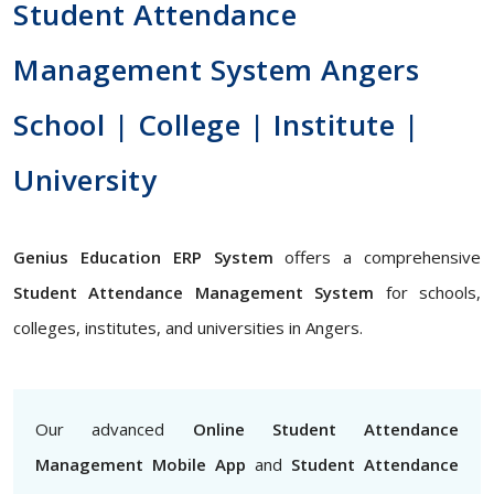
Student Attendance
Management System Angers
School | College | Institute |
University
Genius Education ERP System
offers a comprehensive
Student Attendance Management System
for schools,
colleges, institutes, and universities in Angers.
Our advanced
Online Student Attendance
Management Mobile App
and
Student Attendance