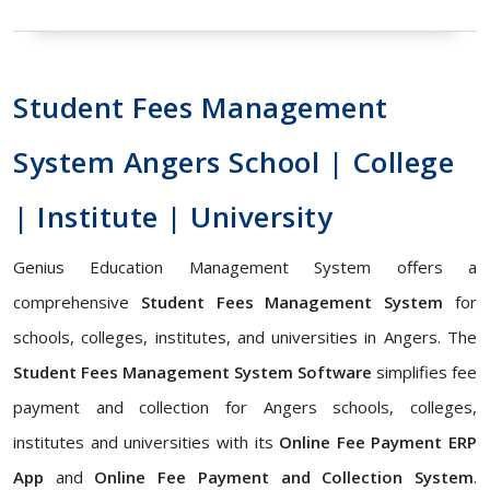
Student Fees Management
System Angers School | College
| Institute | University
Genius Education Management System offers a
comprehensive
Student Fees Management System
for
schools, colleges, institutes, and universities in Angers. The
Student Fees Management System Software
simplifies fee
payment and collection for Angers schools, colleges,
institutes and universities with its
Online Fee Payment ERP
App
and
Online Fee Payment and Collection System
.