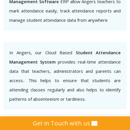
Management Software
ERP allow Angers teachers to
mark attendance easily, track attendance reports and
manage student attendance data from anywhere
In Angers, our Cloud Based
Student Attendance
Management System
provides real-time attendance
data that teachers, administrators and parents can
access.. This helps to ensure that students are
attending classes regularly and also helps to identify
patterns of absenteeism or tardiness.
Get in Touch with us
Additionally, our
Biometric Student Attendance