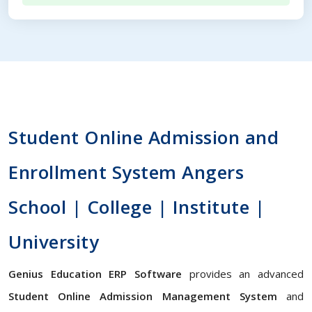
Student Online Admission and
Enrollment System Angers
School | College | Institute |
University
Genius Education ERP Software
provides an advanced
Student Online Admission Management System
and