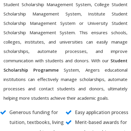
Student Scholarship Management System, College Student
Scholarship Management System, Institute Student
Scholarship Management System or University Student
Scholarship Management System. This ensures schools,
colleges, institutes, and universities can easily manage
scholarships, automate processes, and improve
communication with students and donors. With our
Student
Scholarship Programme
System, Angers educational
institutions can effectively manage scholarships, automate
processes and contact students and donors, ultimately
helping more students achieve their academic goals.
Generous funding for
Easy application process
tuition, textbooks, living
Merit-based awards for