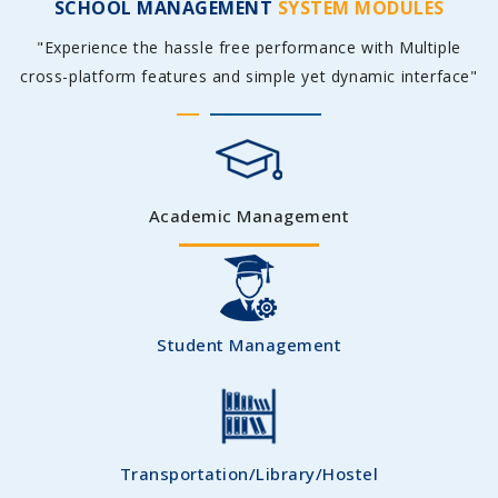
SCHOOL MANAGEMENT
SYSTEM MODULES
"Experience the hassle free performance with Multiple
cross-platform features and simple yet dynamic interface"
Academic Management
Student Management
Transportation/Library/Hostel