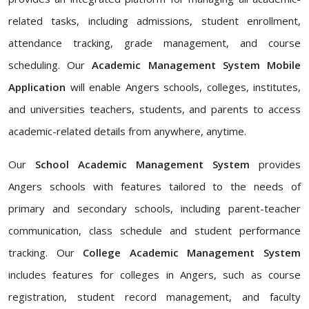
related tasks, including admissions, student enrollment,
attendance tracking, grade management, and course
scheduling. Our
Academic Management System Mobile
Application
will enable Angers schools, colleges, institutes,
and universities teachers, students, and parents to access
academic-related details from anywhere, anytime.
Our
School Academic Management System
provides
Angers schools with features tailored to the needs of
primary and secondary schools, including parent-teacher
communication, class schedule and student performance
tracking. Our
College Academic Management System
includes features for colleges in Angers, such as course
registration, student record management, and faculty