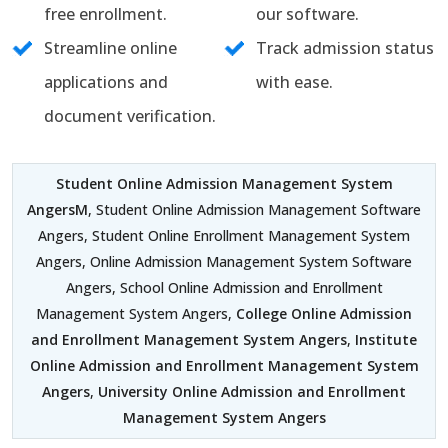
free enrollment.
our software.
Streamline online
Track admission status
applications and
with ease.
document verification.
Student Online Admission Management System
AngersM
, Student Online Admission Management Software
Angers, Student Online Enrollment Management System
Angers, Online Admission Management System Software
Angers, School Online Admission and Enrollment
Management System Angers,
College Online Admission
and Enrollment Management System Angers
,
Institute
Online Admission and Enrollment Management System
Angers
,
University Online Admission and Enrollment
Management System Angers