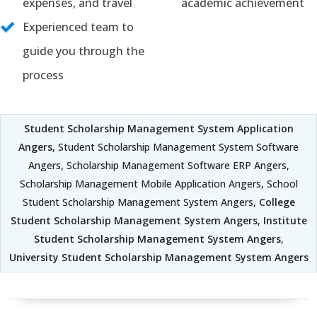
expenses, and travel
academic achievement
Experienced team to
guide you through the
process
Student Scholarship Management System Application
Angers
, Student Scholarship Management System Software
Angers, Scholarship Management Software ERP Angers,
Scholarship Management Mobile Application Angers, School
Student Scholarship Management System Angers,
College
Student Scholarship Management System Angers
,
Institute
Student Scholarship Management System Angers
,
University Student Scholarship Management System Angers