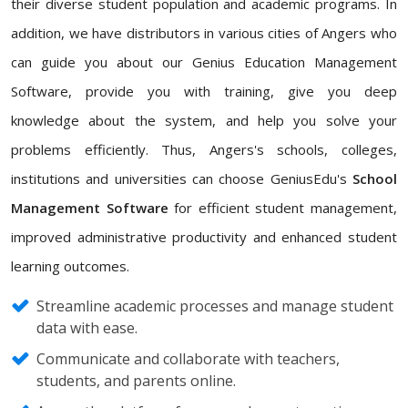
their diverse student population and academic programs. In
addition, we have distributors in various cities of Angers who
can guide you about our Genius Education Management
Software, provide you with training, give you deep
knowledge about the system, and help you solve your
problems efficiently. Thus, Angers's schools, colleges,
institutions and universities can choose GeniusEdu's
School
Management Software
for efficient student management,
improved administrative productivity and enhanced student
learning outcomes.
Streamline academic processes and manage student
data with ease.
Communicate and collaborate with teachers,
students, and parents online.