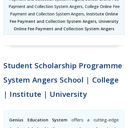
Payment and Collection System Angers, College Online Fee
Payment and Collection System Angers,
Institute Online
Fee Payment and Collection System Angers
,
University
Online Fee Payment and Collection System Angers
Student Scholarship Programme
System Angers School | College
| Institute | University
Genius Education System
offers a cutting-edge