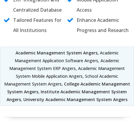
Centralized Database
Access
Tailored Features for
Enhance Academic
All Institutions
Progress and Research
Academic Management System Angers
, Academic
Management Application Software Angers, Academic
Management System ERP Angers, Academic Management
System Mobile Application Angers, School Academic
Management System Angers,
College Academic Management
System Angers
,
Institute Academic Management System
Angers
,
University Academic Management System Angers