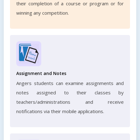
their completion of a course or program or for
winning any competition.
Assignment and Notes
Angers students can examine assignments and
notes assigned to their classes by
teachers/administrations and receive
notifications via their mobile applications.