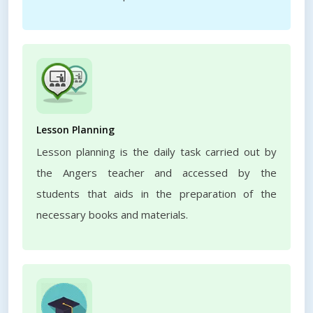
Lesson Planning
Lesson planning is the daily task carried out by
the Angers teacher and accessed by the
students that aids in the preparation of the
necessary books and materials.