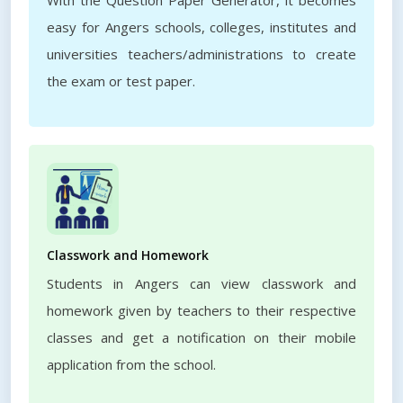
With the Question Paper Generator, it becomes
easy for Angers schools, colleges, institutes and
universities teachers/administrations to create
the exam or test paper.
Classwork and Homework
Students in Angers can view classwork and
homework given by teachers to their respective
classes and get a notification on their mobile
application from the school.