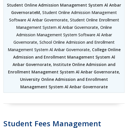
Student Online Admission Management System Al Anbar
GovernorateM
, Student Online Admission Management
Software Al Anbar Governorate, Student Online Enrollment
Management System Al Anbar Governorate, Online
Admission Management System Software Al Anbar
Governorate, School Online Admission and Enrollment
Management System Al Anbar Governorate,
College Online
Admission and Enrollment Management System Al
Anbar Governorate
,
Institute Online Admission and
Enrollment Management System Al Anbar Governorate
,
University Online Admission and Enrollment
Management System Al Anbar Governorate
Student Fees Management