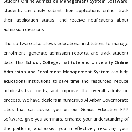
Student
Online Admission Management System Software
,
students can easily submit their applications online, track
their application status, and receive notifications about
admission decisions.
The software also allows educational institutions to manage
enrollment, generate admission reports, and track student
data. This
School, College, Institute and University Online
Admission and Enrollment Management System
can help
educational institutions to save time and resources, reduce
administrative costs, and improve the overall admission
process. We have dealers in numerous Al Anbar Governorate
cities that can advise you on our Genius Education ERP
Software, give you seminars, enhance your understanding of
the platform, and assist you in effectively resolving your