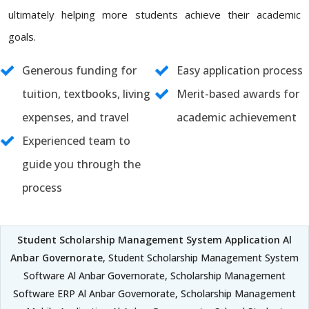
ultimately helping more students achieve their academic
goals.
Generous funding for
Easy application process
tuition, textbooks, living
Merit-based awards for
expenses, and travel
academic achievement
Experienced team to
guide you through the
process
Student Scholarship Management System Application Al
Anbar Governorate
, Student Scholarship Management System
Software Al Anbar Governorate, Scholarship Management
Software ERP Al Anbar Governorate, Scholarship Management