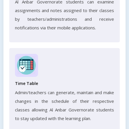
Al Anbar Governorate students can examine
assignments and notes assigned to their classes
by teachers/administrations and receive
notifications via their mobile applications.
Time Table
Admin/teachers can generate, maintain and make
changes in the schedule of their respective
classes allowing Al Anbar Governorate students
to stay updated with the learning plan.