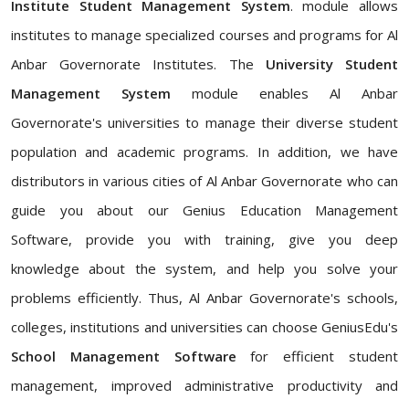
Institute Student Management System
. module allows
institutes to manage specialized courses and programs for Al
Anbar Governorate Institutes. The
University Student
Management System
module enables Al Anbar
Governorate's universities to manage their diverse student
population and academic programs. In addition, we have
distributors in various cities of Al Anbar Governorate who can
guide you about our Genius Education Management
Software, provide you with training, give you deep
knowledge about the system, and help you solve your
problems efficiently. Thus, Al Anbar Governorate's schools,
colleges, institutions and universities can choose GeniusEdu's
School Management Software
for efficient student
management, improved administrative productivity and