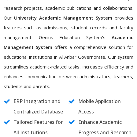
research projects, academic publications and collaborations.
Our
University Academic Management System
provides
features such as admissions, student records and faculty
management. Genius Education System's
Academic
Management System
offers a comprehensive solution for
educational institutions in Al Anbar Governorate. Our system
streamlines academic-related tasks, increases efficiency and
enhances communication between administrators, teachers,
students and parents.
ERP Integration and
Mobile Application
Centralized Database
Access
Tailored Features for
Enhance Academic
All Institutions
Progress and Research