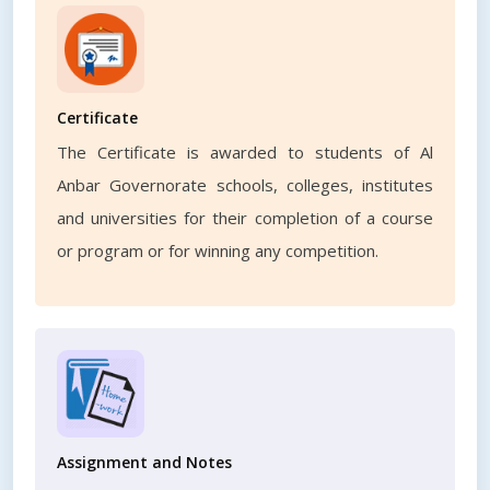
Certificate
The Certificate is awarded to students of Al
Anbar Governorate schools, colleges, institutes
and universities for their completion of a course
or program or for winning any competition.
Assignment and Notes