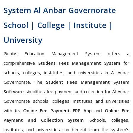
System Al Anbar Governorate
School | College | Institute |
University
Genius Education Management System offers a
comprehensive
Student Fees Management System
for
schools, colleges, institutes, and universities in Al Anbar
Governorate. The
Student Fees Management System
Software
simplifies fee payment and collection for Al Anbar
Governorate schools, colleges, institutes and universities
with its
Online Fee Payment ERP App
and
Online Fee
Payment and Collection System
. Schools, colleges,
institutes, and universities can benefit from the system's