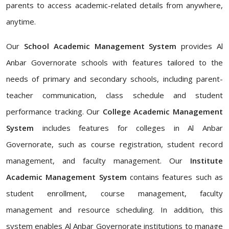
parents to access academic-related details from anywhere,
anytime.
Our
School Academic Management System
provides Al
Anbar Governorate schools with features tailored to the
needs of primary and secondary schools, including parent-
teacher communication, class schedule and student
performance tracking. Our
College Academic Management
System
includes features for colleges in Al Anbar
Governorate, such as course registration, student record
management, and faculty management. Our
Institute
Academic Management System
contains features such as
student enrollment, course management, faculty
management and resource scheduling. In addition, this
system enables Al Anbar Governorate institutions to manage