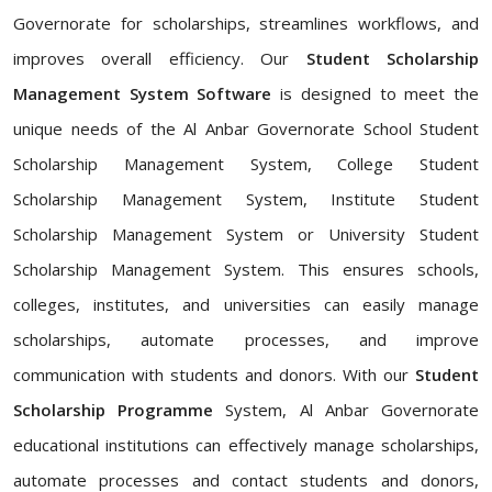
Governorate for scholarships, streamlines workflows, and
improves overall efficiency. Our
Student Scholarship
Management System Software
is designed to meet the
unique needs of the Al Anbar Governorate School Student
Scholarship Management System, College Student
Scholarship Management System, Institute Student
Scholarship Management System or University Student
Scholarship Management System. This ensures schools,
colleges, institutes, and universities can easily manage
scholarships, automate processes, and improve
communication with students and donors. With our
Student
Scholarship Programme
System, Al Anbar Governorate
educational institutions can effectively manage scholarships,
automate processes and contact students and donors,