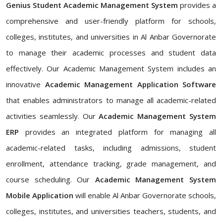
Genius Student Academic Management System
provides a
comprehensive and user-friendly platform for schools,
colleges, institutes, and universities in Al Anbar Governorate
to manage their academic processes and student data
effectively. Our Academic Management System includes an
innovative
Academic Management Application Software
that enables administrators to manage all academic-related
activities seamlessly. Our
Academic Management System
ERP
provides an integrated platform for managing all
academic-related tasks, including admissions, student
enrollment, attendance tracking, grade management, and
course scheduling. Our
Academic Management System
Mobile Application
will enable Al Anbar Governorate schools,
colleges, institutes, and universities teachers, students, and