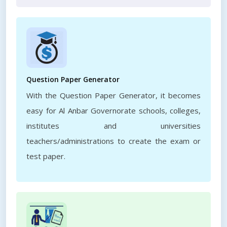
Question Paper Generator
With the Question Paper Generator, it becomes
easy for Al Anbar Governorate schools, colleges,
institutes and universities
teachers/administrations to create the exam or
test paper.