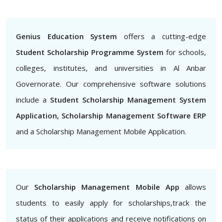
Genius Education System
offers a cutting-edge
Student Scholarship Programme System
for schools,
colleges, institutes, and universities in Al Anbar
Governorate. Our comprehensive software solutions
include a
Student Scholarship Management System
Application, Scholarship Management Software ERP
and a Scholarship Management Mobile Application.
Our
Scholarship Management Mobile App
allows
students to easily apply for scholarships,track the
status of their applications and receive notifications on