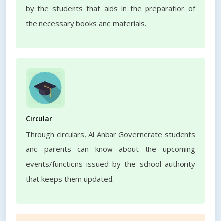
by the students that aids in the preparation of
the necessary books and materials.
Circular
Through circulars, Al Anbar Governorate students
and parents can know about the upcoming
events/functions issued by the school authority
that keeps them updated.