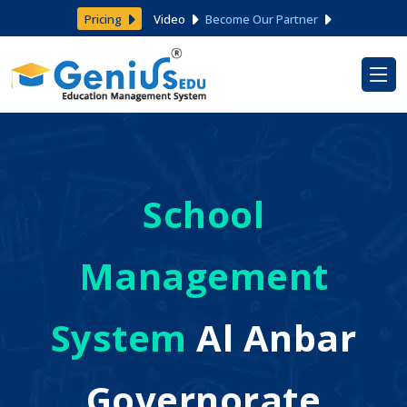
Pricing
Video
Become Our Partner
School
Management
System
Al Anbar
Governorate