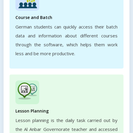
Course and Batch
German students can quickly access their batch
data and information about different courses
through the software, which helps them work
less and be more productive.
Lesson Planning
Lesson planning is the daily task carried out by
the Al Anbar Governorate teacher and accessed