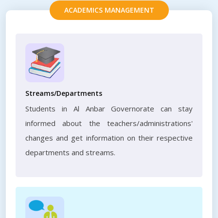
ACADEMICS MANAGEMENT
Streams/Departments
Students in Al Anbar Governorate can stay
informed about the teachers/administrations'
changes and get information on their respective
departments and streams.