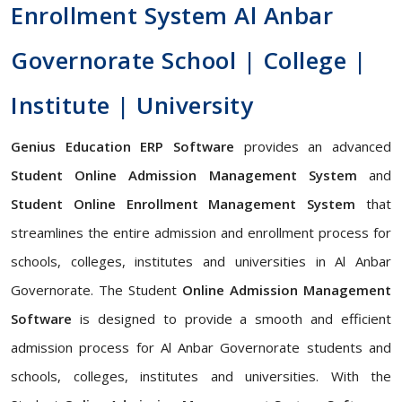
Enrollment System Al Anbar
Governorate School | College |
Institute | University
Genius Education ERP Software
provides an advanced
Student Online Admission Management System
and
Student Online Enrollment Management System
that
streamlines the entire admission and enrollment process for
schools, colleges, institutes and universities in Al Anbar
Governorate. The Student
Online Admission Management
Software
is designed to provide a smooth and efficient
admission process for Al Anbar Governorate students and
schools, colleges, institutes and universities. With the