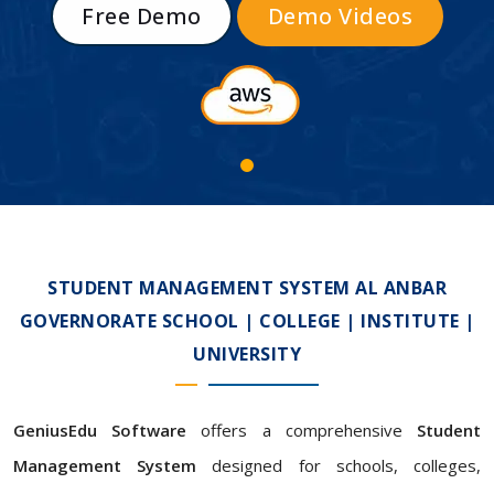
Free Demo
Demo Videos
STUDENT MANAGEMENT SYSTEM AL ANBAR
GOVERNORATE SCHOOL | COLLEGE | INSTITUTE |
UNIVERSITY
GeniusEdu Software
offers a comprehensive
Student
Management System
designed for schools, colleges,