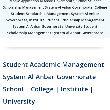
Mobile Application Al Anbar Governorate, School Student
Scholarship Management System Al Anbar Governorate,
College
Student Scholarship Management System Al Anbar
Governorate
,
Institute Student Scholarship Management
System Al Anbar Governorate
,
University Student
Scholarship Management System Al Anbar Governorate
Student Academic Management
System Al Anbar Governorate
School | College | Institute |
University