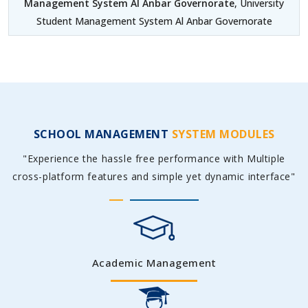
Management System Al Anbar Governorate
, University
Student Management System Al Anbar Governorate
SCHOOL MANAGEMENT
SYSTEM MODULES
"Experience the hassle free performance with Multiple
cross-platform features and simple yet dynamic interface"
Academic Management