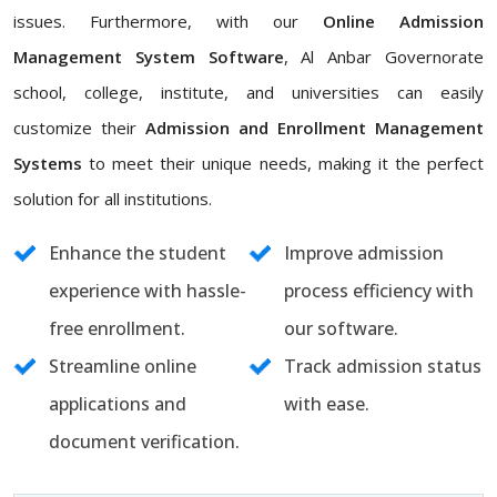
issues. Furthermore, with our
Online Admission
Management System Software
, Al Anbar Governorate
school, college, institute, and universities can easily
customize their
Admission and Enrollment Management
Systems
to meet their unique needs, making it the perfect
solution for all institutions.
Enhance the student
Improve admission
experience with hassle-
process efficiency with
free enrollment.
our software.
Streamline online
Track admission status
applications and
with ease.
document verification.