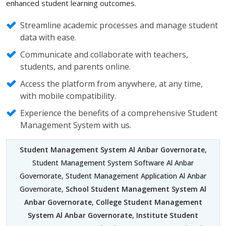
enhanced student learning outcomes.
Streamline academic processes and manage student
data with ease.
Communicate and collaborate with teachers,
students, and parents online.
Access the platform from anywhere, at any time,
with mobile compatibility.
Experience the benefits of a comprehensive Student
Management System with us.
Student Management System Al Anbar Governorate
,
Student Management System Software Al Anbar
Governorate, Student Management Application Al Anbar
Governorate,
School Student Management System Al
Anbar Governorate
,
College Student Management
System Al Anbar Governorate
,
Institute Student