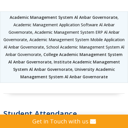
Academic Management System Al Anbar Governorate
,
Academic Management Application Software Al Anbar
Governorate, Academic Management System ERP Al Anbar
Governorate, Academic Management System Mobile Application
Al Anbar Governorate, School Academic Management System Al
Anbar Governorate,
College Academic Management System
Al Anbar Governorate
,
Institute Academic Management
System Al Anbar Governorate
,
University Academic
Management System Al Anbar Governorate
Student Attendance
Get in Touch with us
Management System Al Anbar