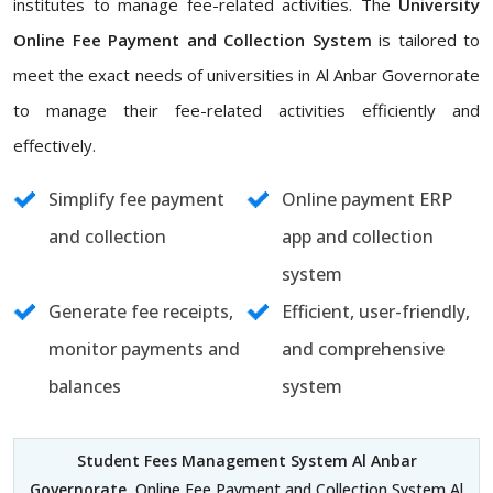
institutes to manage fee-related activities. The
University
Online Fee Payment and Collection System
is tailored to
meet the exact needs of universities in Al Anbar Governorate
to manage their fee-related activities efficiently and
effectively.
Simplify fee payment
Online payment ERP
and collection
app and collection
system
Generate fee receipts,
Efficient, user-friendly,
monitor payments and
and comprehensive
balances
system
Student Fees Management System Al Anbar
Governorate
, Online Fee Payment and Collection System Al