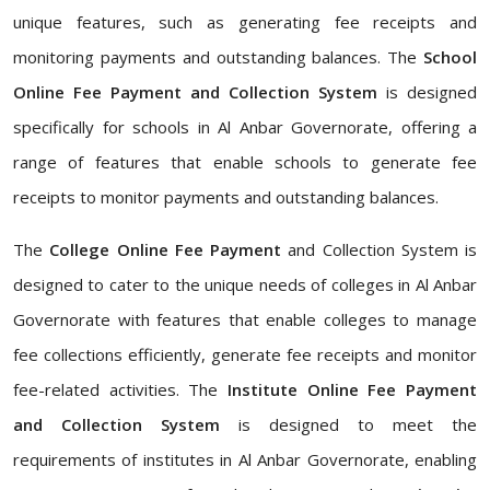
unique features, such as generating fee receipts and
monitoring payments and outstanding balances. The
School
Online Fee Payment and Collection System
is designed
specifically for schools in Al Anbar Governorate, offering a
range of features that enable schools to generate fee
receipts to monitor payments and outstanding balances.
The
College Online Fee Payment
and Collection System is
designed to cater to the unique needs of colleges in Al Anbar
Governorate with features that enable colleges to manage
fee collections efficiently, generate fee receipts and monitor
fee-related activities. The
Institute Online Fee Payment
and Collection System
is designed to meet the
requirements of institutes in Al Anbar Governorate, enabling