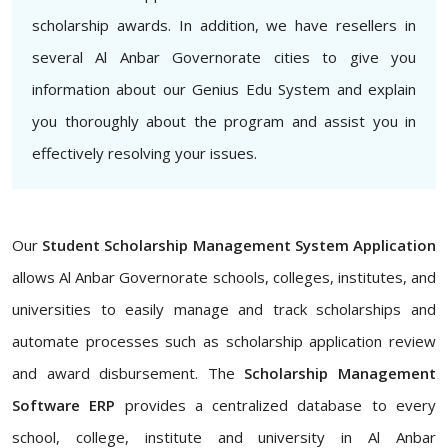
scholarship awards. In addition, we have resellers in
several Al Anbar Governorate cities to give you
information about our Genius Edu System and explain
you thoroughly about the program and assist you in
effectively resolving your issues.
Our
Student Scholarship Management System Application
allows Al Anbar Governorate schools, colleges, institutes, and
universities to easily manage and track scholarships and
automate processes such as scholarship application review
and award disbursement. The
Scholarship Management
Software ERP
provides a centralized database to every
school, college, institute and university in Al Anbar