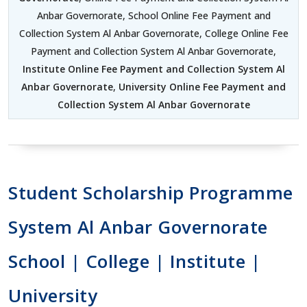
Anbar Governorate, School Online Fee Payment and
Collection System Al Anbar Governorate, College Online Fee
Payment and Collection System Al Anbar Governorate,
Institute Online Fee Payment and Collection System Al
Anbar Governorate
,
University Online Fee Payment and
Collection System Al Anbar Governorate
Student Scholarship Programme
System Al Anbar Governorate
School | College | Institute |
University