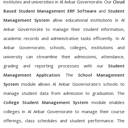
institutes and universities in Al Anbar Governorate. Our
Cloud
Based Student Management ERP Software
and
Student
Management System
allow educational institutions in Al
Anbar Governorate to manage their student information,
academic records and administrative tasks efficiently. In Al
Anbar Governorate, schools, colleges, institutions and
university can streamline their admissions, attendance,
grading and reporting processes with our
Student
Management Application
. The
School Management
System
module allows Al Anbar Governorate's schools to
manage student data from admission to graduation. The
College Student Management System
module enables
colleges in Al Anbar Governorate to manage their course
offerings, class schedules and student performance. The