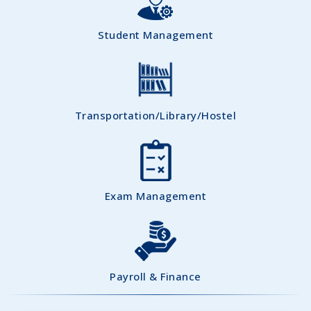
Student Management
Transportation/Library/Hostel
Exam Management
Payroll & Finance