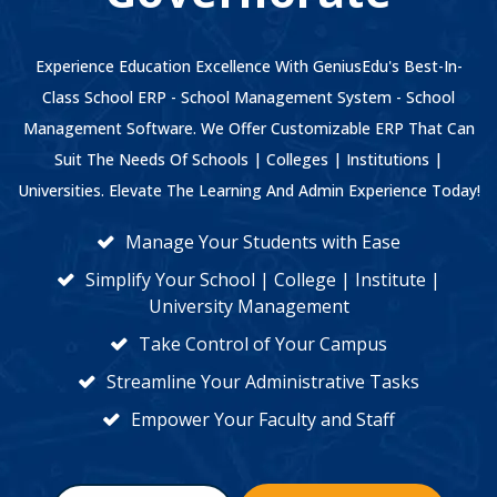
Experience Education Excellence With GeniusEdu's Best-In-
Class School ERP - School Management System - School
Management Software. We Offer Customizable ERP That Can
Suit The Needs Of Schools | Colleges | Institutions |
Universities. Elevate The Learning And Admin Experience Today!
Manage Your Students with Ease
Simplify Your School | College | Institute |
University Management
Take Control of Your Campus
Streamline Your Administrative Tasks
Empower Your Faculty and Staff