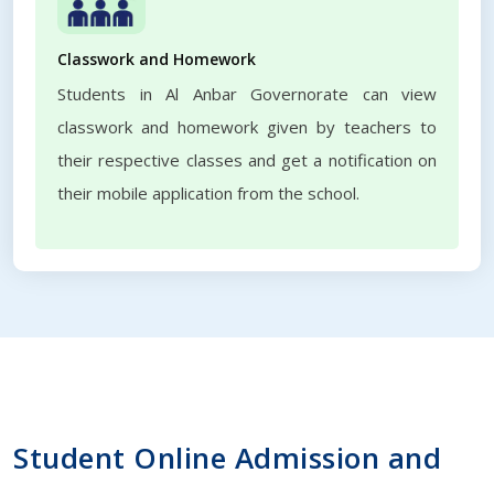
Classwork and Homework
Students in Al Anbar Governorate can view
classwork and homework given by teachers to
their respective classes and get a notification on
their mobile application from the school.
Student Online Admission and