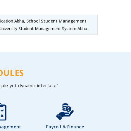
cation Abha,
School Student Management
 University Student Management System Abha
DULES
mple yet dynamic interface"
nagement
Payroll & Finance