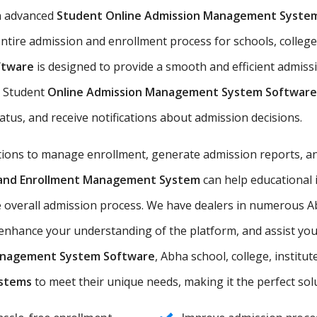
n advanced
Student Online Admission Management Syste
ntire admission and enrollment process for schools, colleges
ftware
is designed to provide a smooth and efficient admiss
he Student
Online Admission Management System Software
tatus, and receive notifications about admission decisions.
utions to manage enrollment, generate admission reports, an
n and Enrollment Management System
can help educational 
e overall admission process. We have dealers in numerous Ab
nhance your understanding of the platform, and assist you i
anagement System Software
, Abha school, college, institut
ystems
to meet their unique needs, making it the perfect solut