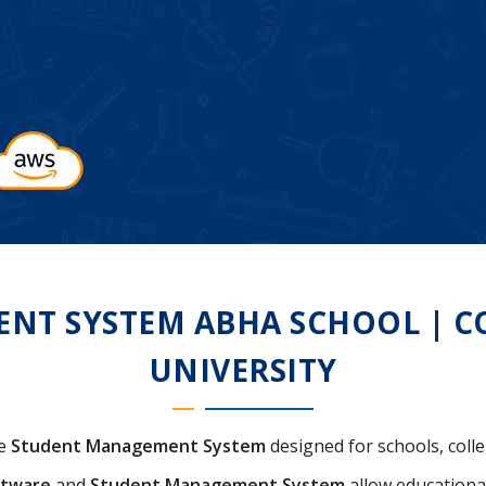
T SYSTEM ABHA SCHOOL | COL
UNIVERSITY
ve
Student Management System
designed for schools, colle
ftware
and
Student Management System
allow educational