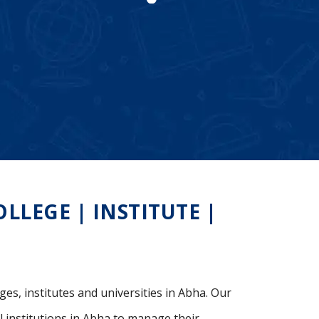
LEGE | INSTITUTE |
ges, institutes and universities in Abha. Our
 institutions in Abha to manage their