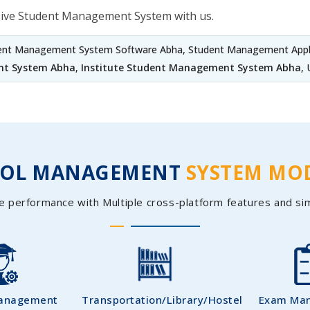
sive Student Management System with us.
dent Management System Software Abha, Student Management Appli
nt System Abha
,
Institute Student Management System Abha
,
OOL MANAGEMENT
SYSTEM MO
e performance with Multiple cross-platform features and si
Management
Transportation/Library/Hostel
Exam Ma