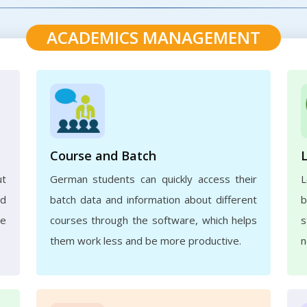
ACADEMICS MANAGEMENT
Course and Batch
ut
German students can quickly access their
L
nd
batch data and information about different
b
ve
courses through the software, which helps
s
them work less and be more productive.
n