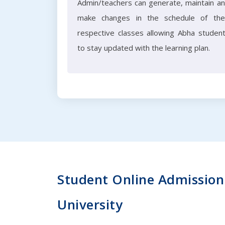
Admin/teachers can generate, maintain a
make changes in the schedule of the
respective classes allowing Abha studen
to stay updated with the learning plan.
Student Online Admission 
University