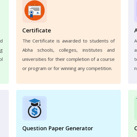
Certificate
nd
The Certificate is awarded to students of
A
ng
Abha schools, colleges, institutes and
a
ol
universities for their completion of a course
t
or program or for winning any competition.
n
Question Paper Generator