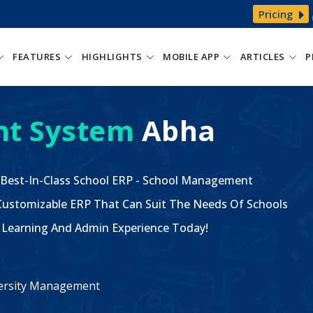
Pricing
FEATURES
HIGHLIGHTS
MOBILE APP
ARTICLES
P
t System
Abha
 Best-In-Class School ERP - School Management
ustomizable ERP That Can Suit The Needs Of Schools
The Learning And Admin Experience Today!
iversity Management