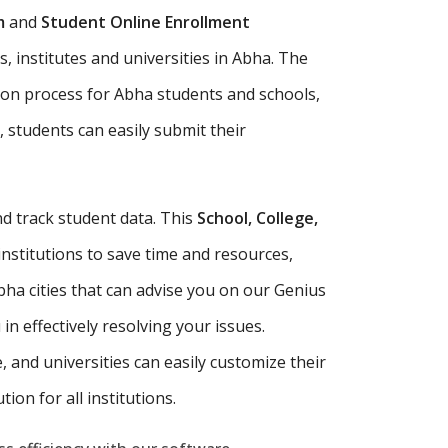
m
and
Student Online Enrollment
, institutes and universities in Abha. The
ion process for Abha students and schools,
, students can easily submit their
d track student data. This
School, College,
institutions to save time and resources,
ha cities that can advise you on our Genius
n effectively resolving your issues.
e, and universities can easily customize their
ion for all institutions.