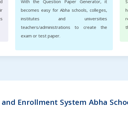
nd
With the Question Paper Generator, it
S
ir
becomes easy for Abha schools, colleges,
h
ts
institutes and universities
r
teachers/administrations to create the
t
exam or test paper.
and Enrollment System Abha School 