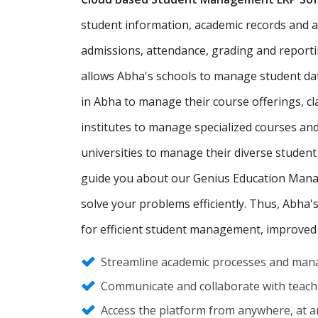
student information, academic records and adm
admissions, attendance, grading and report
allows Abha's schools to manage student da
in Abha to manage their course offerings, 
institutes to manage specialized courses an
universities to manage their diverse student
guide you about our Genius Education Manag
solve your problems efficiently. Thus, Abha'
for efficient student management, improved
Streamline academic processes and mana
Communicate and collaborate with teache
Access the platform from anywhere, at an