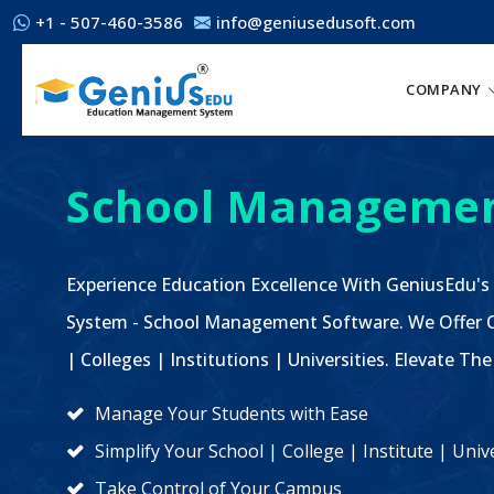
+1 - 507-460-3586
info@geniusedusoft.com
COMPANY
School Managemen
Experience Education Excellence With GeniusEdu's
System - School Management Software. We Offer C
| Colleges | Institutions | Universities. Elevate 
Manage Your Students with Ease
Simplify Your School | College | Institute | Un
Take Control of Your Campus