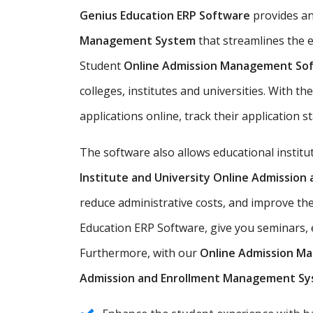
Genius Education ERP Software
provides a
Management System
that streamlines the e
Student
Online Admission Management So
colleges, institutes and universities. With t
applications online, track their application s
The software also allows educational instit
Institute and University Online Admissio
reduce administrative costs, and improve th
Education ERP Software, give you seminars, e
Furthermore, with our
Online Admission M
Admission and Enrollment Management S