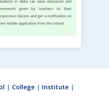
tudents in Abha can view classwork and
omework given by teachers to their
espective classes and get a notification on
heir mobile application from the school.
| College | Institute |