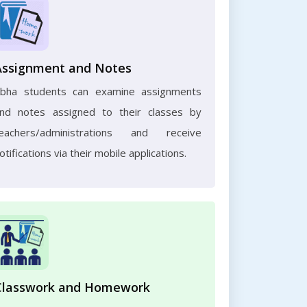
Assignment and Notes
bha students can examine assignments
nd notes assigned to their classes by
eachers/administrations and receive
otifications via their mobile applications.
Classwork and Homework