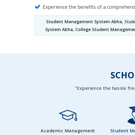
Experience the benefits of a comprehen
Student Management System Abha
, Stu
System Abha
,
College Student Manageme
SCH
"Experience the hassle fre
Academic Management
Student 