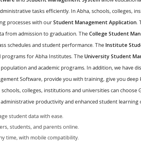
inistrative tasks efficiently. In Abha, schools, colleges, ins
ing processes with our
Student Management Application
.
ta from admission to graduation. The
College Student Ma
class schedules and student performance. The
Institute St
d programs for Abha Institutes. The
University Student M
 population and academic programs. In addition, we have dis
ement Software, provide you with training, give you deep
s schools, colleges, institutions and universities can choose
 administrative productivity and enhanced student learning
ge student data with ease.
rs, students, and parents online.
y time, with mobile compatibility.