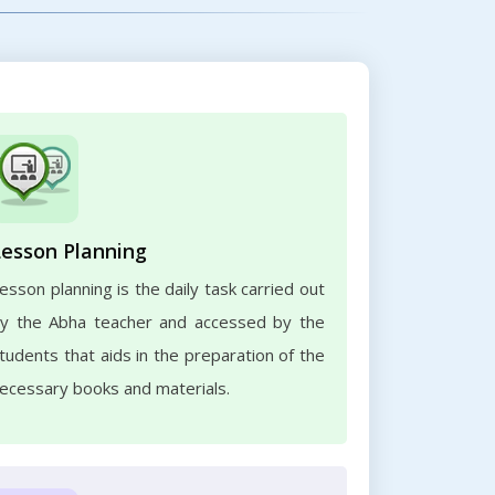
Lesson Planning
esson planning is the daily task carried out
y the Abha teacher and accessed by the
tudents that aids in the preparation of the
ecessary books and materials.