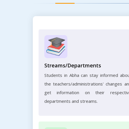
Streams/Departments
Students in Abha can stay informed abo
the teachers/administrations' changes a
get information on their respecti
departments and streams.