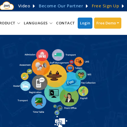
Video
Become Our Partner
Free Sign Up
RODUCT
LANGUAGES
CONTACT
Login
Free Demo