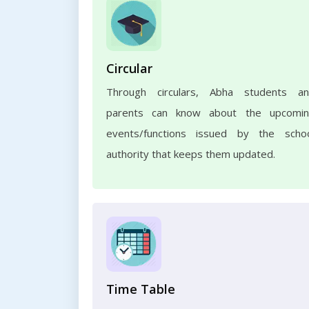
Circular
Through circulars, Abha students a
parents can know about the upcomi
events/functions issued by the scho
authority that keeps them updated.
Time Table