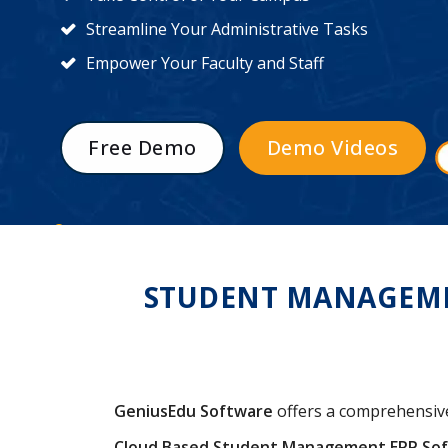
Streamline Your Administrative Tasks
Empower Your Faculty and Staff
Free Demo
Demo Videos
STUDENT MANAGEMEN
GeniusEdu Software
offers a comprehensi
Cloud Based Student Management ERP So