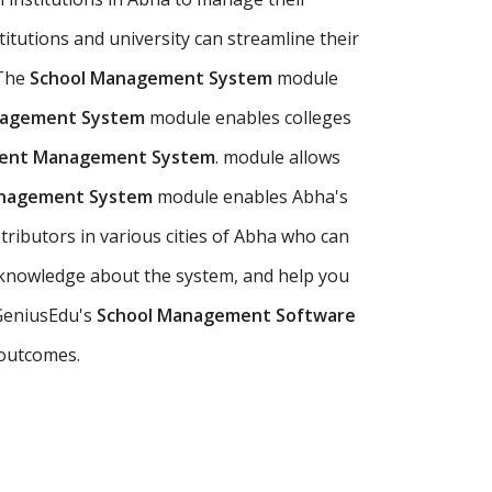
titutions and university can streamline their
 The
School Management System
module
nagement System
module enables colleges
udent Management System
. module allows
anagement System
module enables Abha's
tributors in various cities of Abha who can
 knowledge about the system, and help you
 GeniusEdu's
School Management Software
 outcomes.