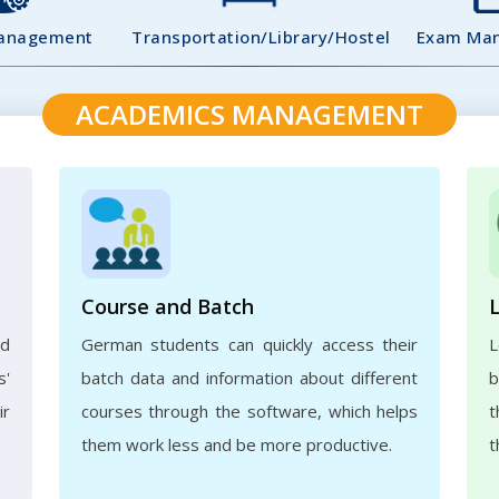
Management
Transportation/Library/Hostel
Exam Ma
ACADEMICS MANAGEMENT
Course and Batch
ed
German students can quickly access their
L
s'
batch data and information about different
b
ir
courses through the software, which helps
t
them work less and be more productive.
t