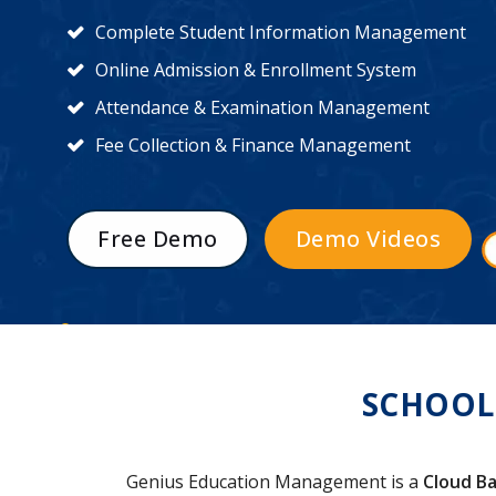
Complete Student Information Management
Online Admission & Enrollment System
Attendance & Examination Management
Fee Collection & Finance Management
Free Demo
Demo Videos
SCHOOL
Genius Education Management is a
Cloud Ba