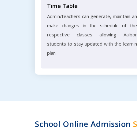
Time Table
Admin/teachers can generate, maintain a
make changes in the schedule of the
respective classes allowing Aalbo
students to stay updated with the learni
plan.
School Online Admission