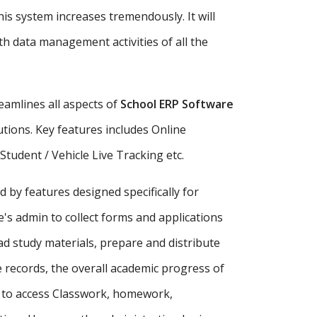
is system increases tremendously. It will
h data management activities of all the
amlines all aspects of
School ERP Software
tutions. Key features includes Online
udent / Vehicle Live Tracking etc.
d by features designed specifically for
's admin to collect forms and applications
ad study materials, prepare and distribute
records, the overall academic progress of
s to access Classwork, homework,