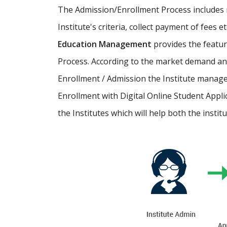
The Admission/Enrollment Process includes ma
Institute's criteria, collect payment of fees 
Education Management
provides the featu
Process. According to the market demand and
Enrollment / Admission the Institute manage
Enrollment with Digital Online Student Appli
the Institutes which will help both the instit