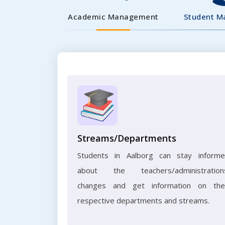
Academic Management
Student 
Streams/Departments
Students in Aalborg can stay inform
about the teachers/administration
changes and get information on the
respective departments and streams.