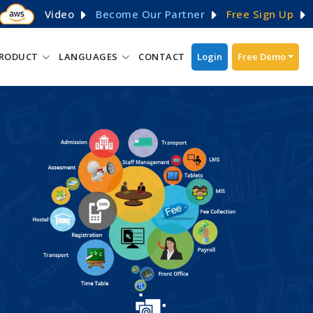
Video
Become Our Partner
Free Sign Up
RODUCT
LANGUAGES
CONTACT
Login
Free Demo