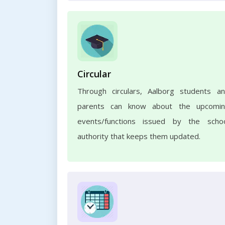
Circular
Through circulars, Aalborg students a
parents can know about the upcomi
events/functions issued by the scho
authority that keeps them updated.