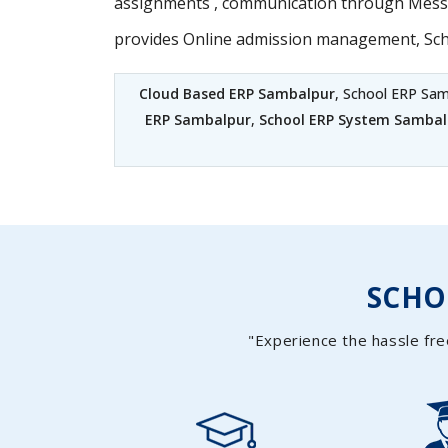
assignments , communication through Messag
provides Online admission management, Sc
Cloud Based ERP Sambalpur
, School ERP Sam
ERP Sambalpur
,
School ERP System Sambal
SCH
"Experience the hassle fre