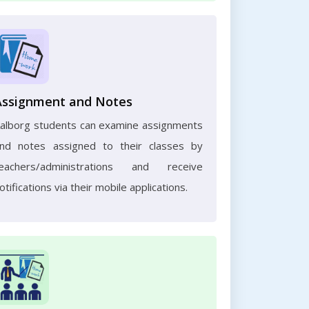
Assignment and Notes
alborg students can examine assignments
nd notes assigned to their classes by
eachers/administrations and receive
otifications via their mobile applications.