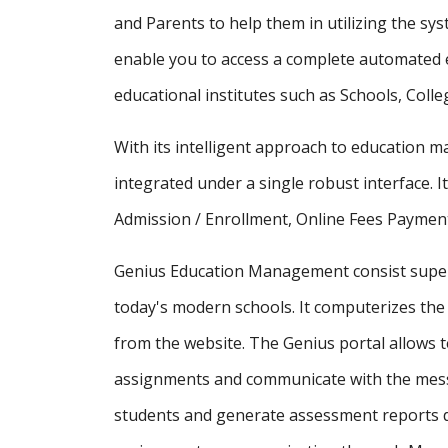
and Parents to help them in utilizing the sy
enable you to access a complete automated e
educational institutes such as Schools, Colle
With its intelligent approach to education
integrated under a single robust interface. It
Admission / Enrollment, Online Fees Payment
Genius Education Management consist supe
today's modern schools. It computerizes the 
from the website. The Genius portal allows t
assignments and communicate with the messa
students and generate assessment reports d