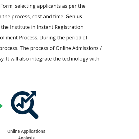
Form, selecting applicants as per the
th the process, cost and time.
Genius
p the Institute in Instant Registration
ollment Process. During the period of
process. The process of Online Admissions /
 It will also integrate the technology with