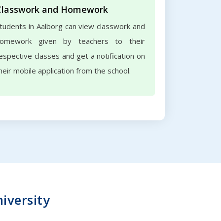
Classwork and Homework
tudents in Aalborg can view classwork and
omework given by teachers to their
espective classes and get a notification on
heir mobile application from the school.
niversity