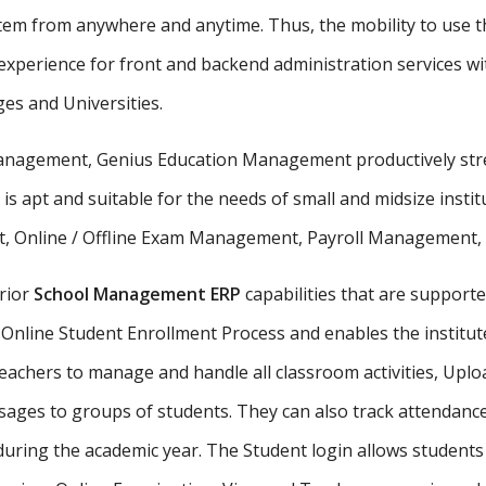
stem from anywhere and anytime. Thus, the mobility to use th
xperience for front and backend administration services wit
ges and Universities.
 management, Genius Education Management productively stre
 is apt and suitable for the needs of small and midsize insti
, Online / Offline Exam Management, Payroll Management, St
rior
School Management ERP
capabilities that are supporte
Online Student Enrollment Process and enables the institute
eachers to manage and handle all classroom activities, Uplo
ges to groups of students. They can also track attendance 
uring the academic year. The Student login allows student