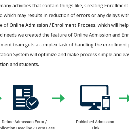
ny activities that contain things like, Creating Enrollment 
etc. which may results in reduction of errors or any delays wi
re of
Online Admission / Enrollment Process
, which will hel
 needs we created the feature of Online Admission and Enr
ment team gets a complex task of handling the enrollment 
cation System will optimize and make process simple and easy.
ution and students.