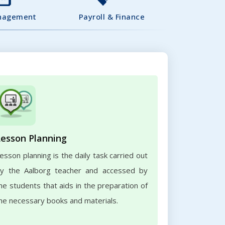
nagement
Payroll & Finance
Lesson Planning
esson planning is the daily task carried out
y the Aalborg teacher and accessed by
he students that aids in the preparation of
he necessary books and materials.