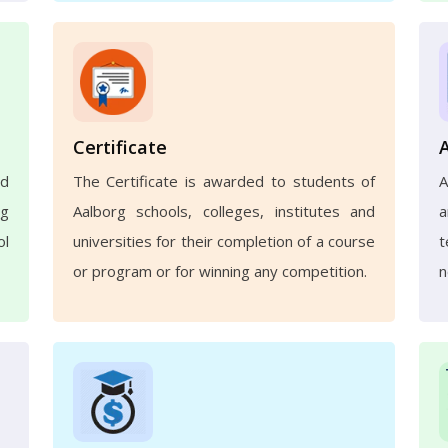
Certificate
nd
The Certificate is awarded to students of
A
ng
Aalborg schools, colleges, institutes and
a
ol
universities for their completion of a course
t
or program or for winning any competition.
n