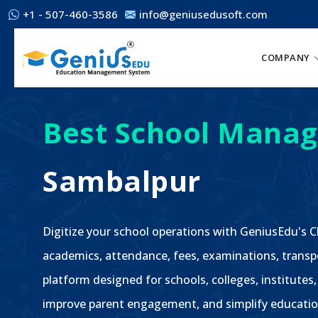
+1 - 507-460-3586
info@geniusedusoft.com
COMPANY
Best School Manag
Sambalpur
Digitize your school operations with GeniusEdu's
academics, attendance, fees, examinations, transp
platform designed for schools, colleges, institutes
improve parent engagement, and simplify educatio