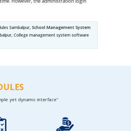
ime. However, the administration login
dules Sambalpur,
School Management System
ambalpur, College management system software
DULES
mple yet dynamic interface"