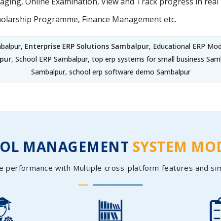
ing, Online Examination, View and Track progress in real t
holarship Programme, Finance Management etc.
balpur,
Enterprise ERP Solutions Sambalpur
, Educational ERP Mo
pur
, School ERP Sambalpur, top erp systems for small business S
Sambalpur, school erp software demo Sambalpur
OOL MANAGEMENT
SYSTEM MO
e performance with Multiple cross-platform features and si