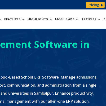
Pricing
FEATURES
HIGHLIGHTS
MOBILE APP
ARTICLES
P
ement Software in
 Cloud-Based School ERP Software. Manage admissions,
ort, communication, and administration from a single
, and universities in Sambalpur. Enhance productivity,
nal management with our all-in-one ERP solution.