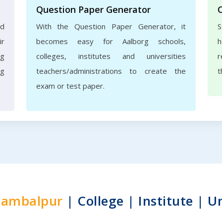
Question Paper Generator
nd
With the Question Paper Generator, it
S
ir
becomes easy for Aalborg schools,
h
rg
colleges, institutes and universities
r
ng
teachers/administrations to create the
t
exam or test paper.
Sambalpur
| College | Institute | U