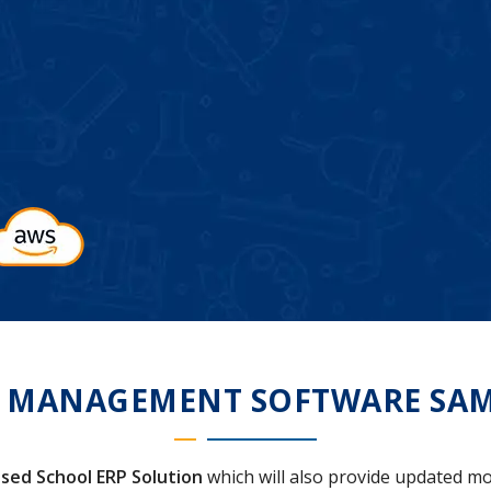
 MANAGEMENT SOFTWARE SA
sed School ERP Solution
which will also provide updated mo