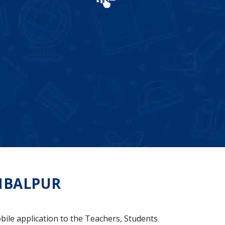
MBALPUR
bile application to the Teachers, Students