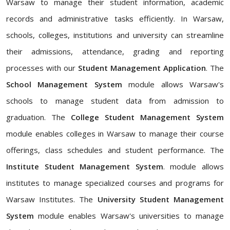
Warsaw to manage their student information, academic
records and administrative tasks efficiently. In Warsaw,
schools, colleges, institutions and university can streamline
their admissions, attendance, grading and reporting
processes with our
Student Management Application
. The
School Management System
module allows Warsaw's
schools to manage student data from admission to
graduation. The
College Student Management System
module enables colleges in Warsaw to manage their course
offerings, class schedules and student performance. The
Institute Student Management System
. module allows
institutes to manage specialized courses and programs for
Warsaw Institutes. The
University Student Management
System
module enables Warsaw's universities to manage