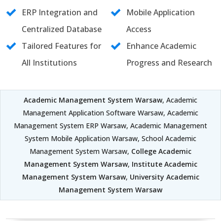
ERP Integration and
Mobile Application
Centralized Database
Access
Tailored Features for
Enhance Academic
All Institutions
Progress and Research
Academic Management System Warsaw
, Academic
Management Application Software Warsaw, Academic
Management System ERP Warsaw, Academic Management
System Mobile Application Warsaw, School Academic
Management System Warsaw,
College Academic
Management System Warsaw
,
Institute Academic
Management System Warsaw
,
University Academic
Management System Warsaw