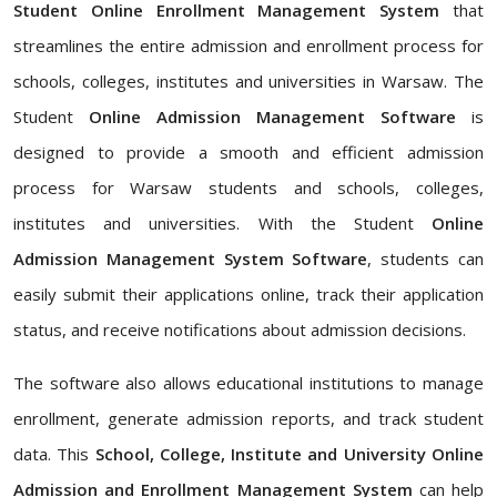
Student Online Enrollment Management System
that
streamlines the entire admission and enrollment process for
schools, colleges, institutes and universities in Warsaw. The
Student
Online Admission Management Software
is
designed to provide a smooth and efficient admission
process for Warsaw students and schools, colleges,
institutes and universities. With the Student
Online
Admission Management System Software
, students can
easily submit their applications online, track their application
status, and receive notifications about admission decisions.
The software also allows educational institutions to manage
enrollment, generate admission reports, and track student
data. This
School, College, Institute and University Online
Admission and Enrollment Management System
can help