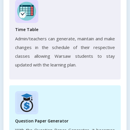
Time Table
Admin/teachers can generate, maintain and make
changes in the schedule of their respective
classes allowing Warsaw students to stay
updated with the learning plan.
Question Paper Generator