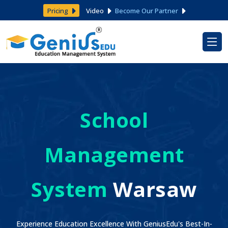
Pricing
Video
Become Our Partner
School
Management
System
Warsaw
Experience Education Excellence With GeniusEdu's Best-In-