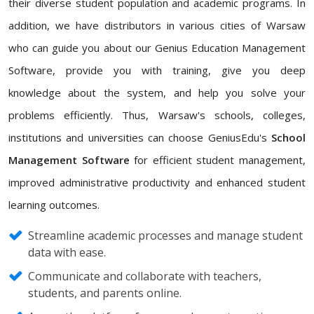
their diverse student population and academic programs. In
addition, we have distributors in various cities of Warsaw
who can guide you about our Genius Education Management
Software, provide you with training, give you deep
knowledge about the system, and help you solve your
problems efficiently. Thus, Warsaw's schools, colleges,
institutions and universities can choose GeniusEdu's
School
Management Software
for efficient student management,
improved administrative productivity and enhanced student
learning outcomes.
Streamline academic processes and manage student
data with ease.
Communicate and collaborate with teachers,
students, and parents online.