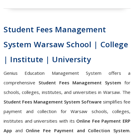
Student Fees Management
System Warsaw School | College
| Institute | University
Genius Education Management System offers a
comprehensive
Student Fees Management System
for
schools, colleges, institutes, and universities in Warsaw. The
Student Fees Management System Software
simplifies fee
payment and collection for Warsaw schools, colleges,
institutes and universities with its
Online Fee Payment ERP
App
and
Online Fee Payment and Collection System
.