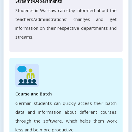
Streams/Departments
Students in Warsaw can stay informed about the
teachers/administrations' changes and get
information on their respective departments and
streams.
Course and Batch
German students can quickly access their batch
data and information about different courses
through the software, which helps them work
less and be more productive.