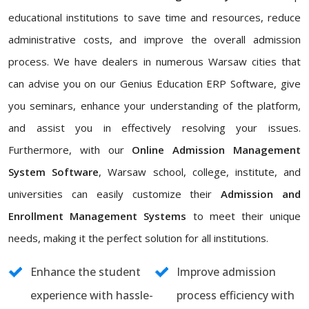
educational institutions to save time and resources, reduce
administrative costs, and improve the overall admission
process. We have dealers in numerous Warsaw cities that
can advise you on our Genius Education ERP Software, give
you seminars, enhance your understanding of the platform,
and assist you in effectively resolving your issues.
Furthermore, with our
Online Admission Management
System Software
, Warsaw school, college, institute, and
universities can easily customize their
Admission and
Enrollment Management Systems
to meet their unique
needs, making it the perfect solution for all institutions.
Enhance the student
Improve admission
experience with hassle-
process efficiency with