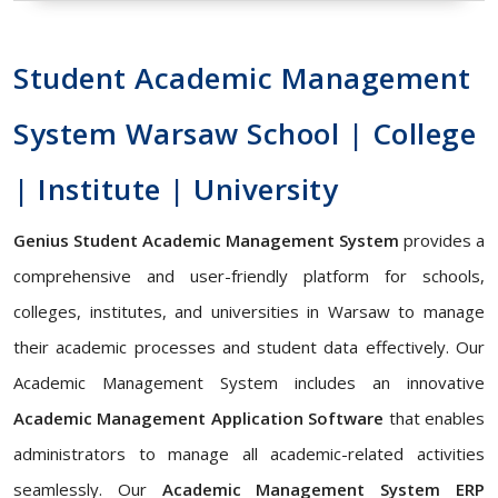
Student Academic Management
System Warsaw School | College
| Institute | University
Genius Student Academic Management System
provides a
comprehensive and user-friendly platform for schools,
colleges, institutes, and universities in Warsaw to manage
their academic processes and student data effectively. Our
Academic Management System includes an innovative
Academic Management Application Software
that enables
administrators to manage all academic-related activities
seamlessly. Our
Academic Management System ERP