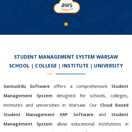
STUDENT MANAGEMENT SYSTEM WARSAW
SCHOOL | COLLEGE | INSTITUTE | UNIVERSITY
GeniusEdu Software
offers a comprehensive
Student
Management System
designed for schools, colleges,
institutes and universities in Warsaw. Our
Cloud Based
Student Management ERP Software
and
Student
Management System
allow educational institutions in