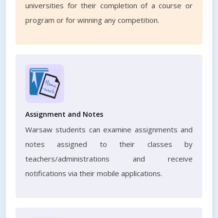
universities for their completion of a course or
program or for winning any competition.
Assignment and Notes
Warsaw students can examine assignments and
notes assigned to their classes by
teachers/administrations and receive
notifications via their mobile applications.