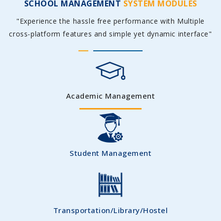
SCHOOL MANAGEMENT
SYSTEM MODULES
"Experience the hassle free performance with Multiple
cross-platform features and simple yet dynamic interface"
Academic Management
Student Management
Transportation/Library/Hostel