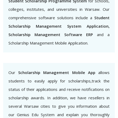
Student Scholarship Programme System
for schools,
colleges, institutes, and universities in Warsaw. Our
comprehensive software solutions include a
Student
Scholarship Management System Application,
Scholarship Management Software ERP
and a
Scholarship Management Mobile Application.
Our
Scholarship Management Mobile App
allows
students to easily apply for scholarships,track the
status of their applications and receive notifications on
scholarship awards. In addition, we have resellers in
several Warsaw cities to give you information about
our Genius Edu System and explain you thoroughly