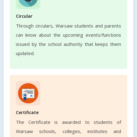
Circular
Through circulars, Warsaw students and parents
can know about the upcoming events/functions
issued by the school authority that keeps them
updated.
Certificate
The Certificate is awarded to students of
Warsaw schools, colleges, institutes and