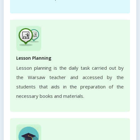
Lesson Planning
Lesson planning is the daily task carried out by
the Warsaw teacher and accessed by the
students that aids in the preparation of the
necessary books and materials.