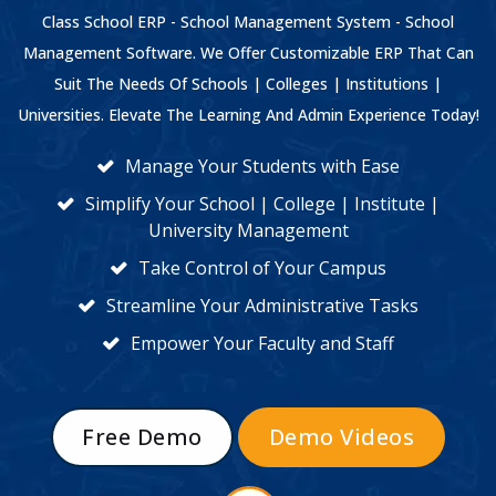
Class School ERP - School Management System - School
Management Software. We Offer Customizable ERP That Can
Suit The Needs Of Schools | Colleges | Institutions |
Universities. Elevate The Learning And Admin Experience Today!
Manage Your Students with Ease
Simplify Your School | College | Institute |
University Management
Take Control of Your Campus
Streamline Your Administrative Tasks
Empower Your Faculty and Staff
Free Demo
Demo Videos