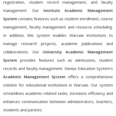
registration, student record management, and faculty
management. Our
Institute Academic Management
System
contains features such as student enrollment, course
management, faculty management and resource scheduling.
In addition, this system enables Warsaw institutions to
manage research projects, academic publications and
collaborations. Our
University Academic Management
System
provides features such as admissions, student
records and faculty management. Genius Education System's
Academic Management System
offers a comprehensive
solution for educational institutions in Warsaw. Our system
streamlines academic-related tasks, increases efficiency and
enhances communication between administrators, teachers,
students and parents.