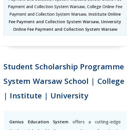
Payment and Collection System Warsaw, College Online Fee
Payment and Collection System Warsaw,
Institute Online
Fee Payment and Collection System Warsaw
,
University
Online Fee Payment and Collection System Warsaw
Student Scholarship Programme
System Warsaw School | College
| Institute | University
Genius Education System
offers a cutting-edge