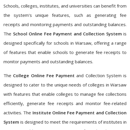
Schools, colleges, institutes, and universities can benefit from
the system's unique features, such as generating fee
receipts and monitoring payments and outstanding balances.
The
School Online Fee Payment and Collection System
is
designed specifically for schools in Warsaw, offering a range
of features that enable schools to generate fee receipts to
monitor payments and outstanding balances.
The
College Online Fee Payment
and Collection System is
designed to cater to the unique needs of colleges in Warsaw
with features that enable colleges to manage fee collections
efficiently, generate fee receipts and monitor fee-related
activities. The
Institute Online Fee Payment and Collection
System
is designed to meet the requirements of institutes in