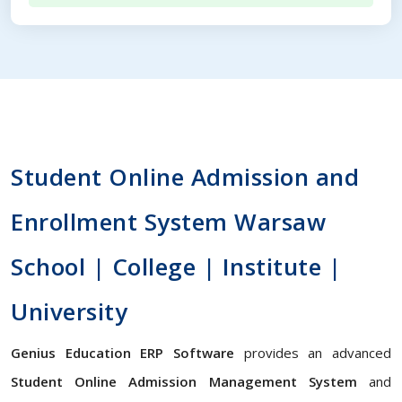
Student Online Admission and
Enrollment System Warsaw
School | College | Institute |
University
Genius Education ERP Software
provides an advanced
Student Online Admission Management System
and