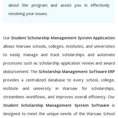
about the program and assist you in effectively
resolving your issues.
Our
Student Scholarship Management System Application
allows Warsaw schools, colleges, institutes, and universities
to easily manage and track scholarships and automate
processes such as scholarship application review and award
disbursement. The
Scholarship Management Software ERP
provides a centralized database to every school, college,
institute and university in Warsaw for scholarships,
streamlines workflows, and improves overall efficiency. Our
Student Scholarship Management System Software
is
designed to meet the unique needs of the Warsaw School