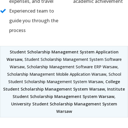
expenses, and travel
academic achievement
Experienced team to
guide you through the
process
Student Scholarship Management System Application
Warsaw
, Student Scholarship Management System Software
Warsaw, Scholarship Management Software ERP Warsaw,
Scholarship Management Mobile Application Warsaw, School
Student Scholarship Management System Warsaw,
College
Student Scholarship Management System Warsaw
,
Institute
Student Scholarship Management System Warsaw
,
University Student Scholarship Management System
Warsaw