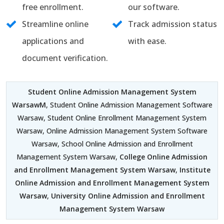
free enrollment.
our software.
Streamline online
Track admission status
applications and
with ease.
document verification.
Student Online Admission Management System
WarsawM
, Student Online Admission Management Software
Warsaw, Student Online Enrollment Management System
Warsaw, Online Admission Management System Software
Warsaw, School Online Admission and Enrollment
Management System Warsaw,
College Online Admission
and Enrollment Management System Warsaw
,
Institute
Online Admission and Enrollment Management System
Warsaw
,
University Online Admission and Enrollment
Management System Warsaw