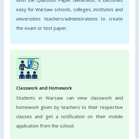
With the Question Paper Generator, it becomes
easy for Warsaw schools, colleges, institutes and
universities teachers/administrations to create
the exam or test paper.
Classwork and Homework
Students in Warsaw can view classwork and
homework given by teachers to their respective
classes and get a notification on their mobile
application from the school.