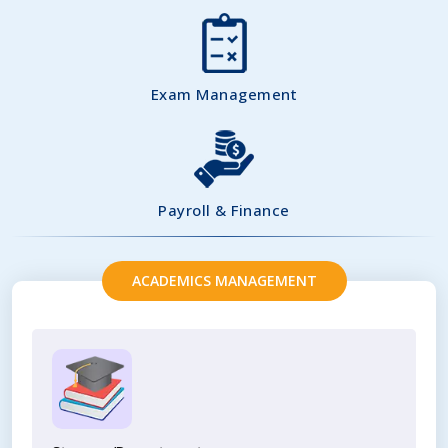
Exam Management
Payroll & Finance
ACADEMICS MANAGEMENT