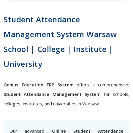
Student Attendance
Management System Warsaw
School | College | Institute |
University
Genius Education ERP System
offers a comprehensive
Student Attendance Management System
for schools,
colleges, institutes, and universities in Warsaw.
Our advanced
Online Student Attendance