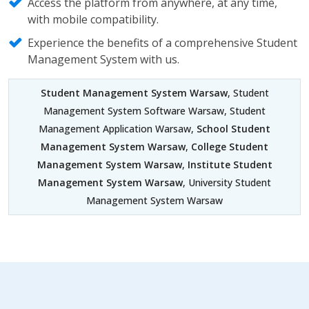
Access the platform from anywhere, at any time,
with mobile compatibility.
Experience the benefits of a comprehensive Student
Management System with us.
Student Management System Warsaw
, Student
Management System Software Warsaw, Student
Management Application Warsaw,
School Student
Management System Warsaw
,
College Student
Management System Warsaw
,
Institute Student
Management System Warsaw
, University Student
Management System Warsaw