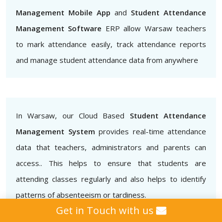
Management Mobile App
and
Student Attendance
Management Software
ERP allow Warsaw teachers
to mark attendance easily, track attendance reports
and manage student attendance data from anywhere
In Warsaw, our Cloud Based
Student Attendance
Management System
provides real-time attendance
data that teachers, administrators and parents can
access.. This helps to ensure that students are
attending classes regularly and also helps to identify
patterns of absenteeism or tardiness.
Get in Touch with us