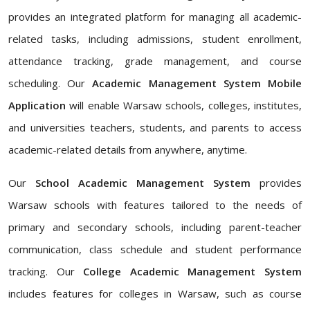
provides an integrated platform for managing all academic-
related tasks, including admissions, student enrollment,
attendance tracking, grade management, and course
scheduling. Our
Academic Management System Mobile
Application
will enable Warsaw schools, colleges, institutes,
and universities teachers, students, and parents to access
academic-related details from anywhere, anytime.
Our
School Academic Management System
provides
Warsaw schools with features tailored to the needs of
primary and secondary schools, including parent-teacher
communication, class schedule and student performance
tracking. Our
College Academic Management System
includes features for colleges in Warsaw, such as course