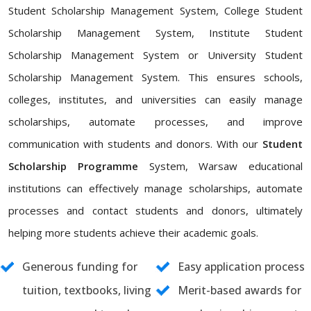
Student Scholarship Management System, College Student
Scholarship Management System, Institute Student
Scholarship Management System or University Student
Scholarship Management System. This ensures schools,
colleges, institutes, and universities can easily manage
scholarships, automate processes, and improve
communication with students and donors. With our
Student
Scholarship Programme
System, Warsaw educational
institutions can effectively manage scholarships, automate
processes and contact students and donors, ultimately
helping more students achieve their academic goals.
Generous funding for
Easy application process
tuition, textbooks, living
Merit-based awards for