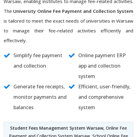
Warsaw, enabling institutes to manage fee-related activities.
The
University Online Fee Payment and Collection System
is tailored to meet the exact needs of universities in Warsaw
to manage their fee-related activities efficiently and
effectively.
Simplify fee payment
Online payment ERP
and collection
app and collection
system
Generate fee receipts,
Efficient, user-friendly,
monitor payments and
and comprehensive
balances
system
Student Fees Management System Warsaw
, Online Fee
Payment and Collection System Warsaw, School Online Fee