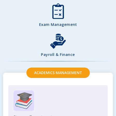
Exam Management
Payroll & Finance
ACADEMICS MANAGEMENT