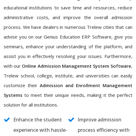
educational institutions to save time and resources, reduce
administrative costs, and improve the overall admission
process. We have dealers in numerous Trelew cities that can
advise you on our Genius Education ERP Software, give you
seminars, enhance your understanding of the platform, and
assist you in effectively resolving your issues. Furthermore,
with our
Online Admission Management System Software
,
Trelew school, college, institute, and universities can easily
customize their
Admission and Enrollment Management
Systems
to meet their unique needs, making it the perfect
solution for all institutions.
Enhance the student
Improve admission
experience with hassle-
process efficiency with