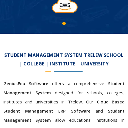
STUDENT MANAGEMENT SYSTEM TRELEW SCHOOL
| COLLEGE | INSTITUTE | UNIVERSITY
GeniusEdu Software
offers a comprehensive
Student
Management System
designed for schools, colleges,
institutes and universities in Trelew. Our
Cloud Based
Student Management ERP Software
and
Student
Management System
allow educational institutions in