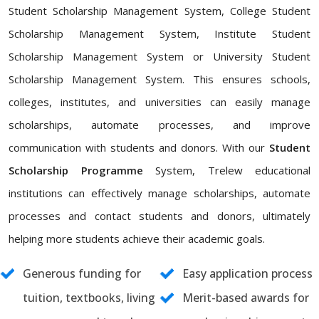
Student Scholarship Management System, College Student
Scholarship Management System, Institute Student
Scholarship Management System or University Student
Scholarship Management System. This ensures schools,
colleges, institutes, and universities can easily manage
scholarships, automate processes, and improve
communication with students and donors. With our
Student
Scholarship Programme
System, Trelew educational
institutions can effectively manage scholarships, automate
processes and contact students and donors, ultimately
helping more students achieve their academic goals.
Generous funding for
Easy application process
tuition, textbooks, living
Merit-based awards for