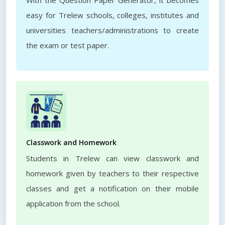
With the Question Paper Generator, it becomes
easy for Trelew schools, colleges, institutes and
universities teachers/administrations to create
the exam or test paper.
Classwork and Homework
Students in Trelew can view classwork and
homework given by teachers to their respective
classes and get a notification on their mobile
application from the school.