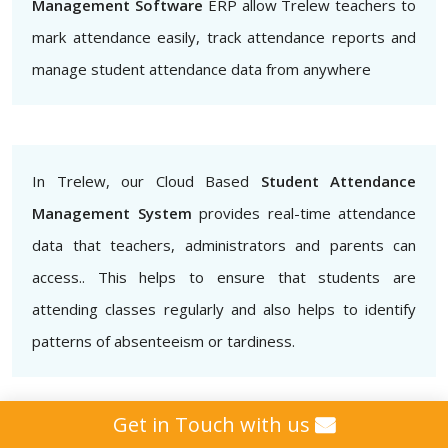
Management Software
ERP allow Trelew teachers to
mark attendance easily, track attendance reports and
manage student attendance data from anywhere
In Trelew, our Cloud Based
Student Attendance
Management System
provides real-time attendance
data that teachers, administrators and parents can
access.. This helps to ensure that students are
attending classes regularly and also helps to identify
patterns of absenteeism or tardiness.
Get in Touch with us
Additionally, our
Biometric Student Attendance