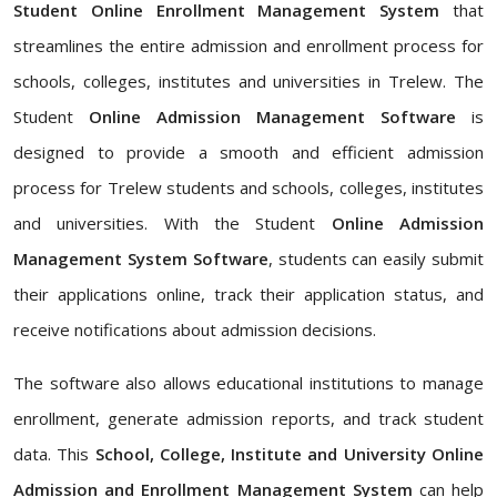
Student Online Enrollment Management System
that
streamlines the entire admission and enrollment process for
schools, colleges, institutes and universities in Trelew. The
Student
Online Admission Management Software
is
designed to provide a smooth and efficient admission
process for Trelew students and schools, colleges, institutes
and universities. With the Student
Online Admission
Management System Software
, students can easily submit
their applications online, track their application status, and
receive notifications about admission decisions.
The software also allows educational institutions to manage
enrollment, generate admission reports, and track student
data. This
School, College, Institute and University Online
Admission and Enrollment Management System
can help