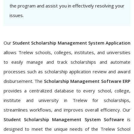
the program and assist you in effectively resolving your
issues.
Our
Student Scholarship Management System Application
allows Trelew schools, colleges, institutes, and universities
to easily manage and track scholarships and automate
processes such as scholarship application review and award
disbursement. The
Scholarship Management Software ERP
provides a centralized database to every school, college,
institute and university in Trelew for scholarships,
streamlines workflows, and improves overall efficiency. Our
Student Scholarship Management System Software
is
designed to meet the unique needs of the Trelew School