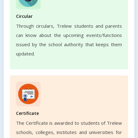
Circular
Through circulars, Trelew students and parents
can know about the upcoming events/functions
issued by the school authority that keeps them
updated.
Certificate
The Certificate is awarded to students of Trelew
schools, colleges, institutes and universities for