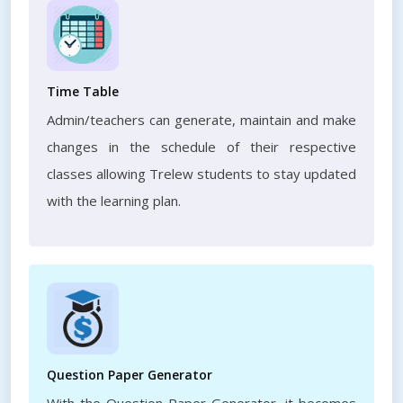
Time Table
Admin/teachers can generate, maintain and make
changes in the schedule of their respective
classes allowing Trelew students to stay updated
with the learning plan.
Question Paper Generator