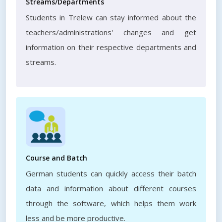
Streams/Departments
Students in Trelew can stay informed about the
teachers/administrations' changes and get
information on their respective departments and
streams.
Course and Batch
German students can quickly access their batch
data and information about different courses
through the software, which helps them work
less and be more productive.