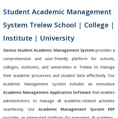
Student Academic Management
System Trelew School | College |
Institute | University
Genius Student Academic Management System
provides a
comprehensive and user-friendly platform for schools,
colleges, institutes, and universities in Trelew to manage
their academic processes and student data effectively. Our
Academic Management System includes an innovative
Academic Management Application Software
that enables
administrators to manage all academic-related activities
seamlessly. Our
Academic Management System ERP
provides an integrated platform for managing all academic-