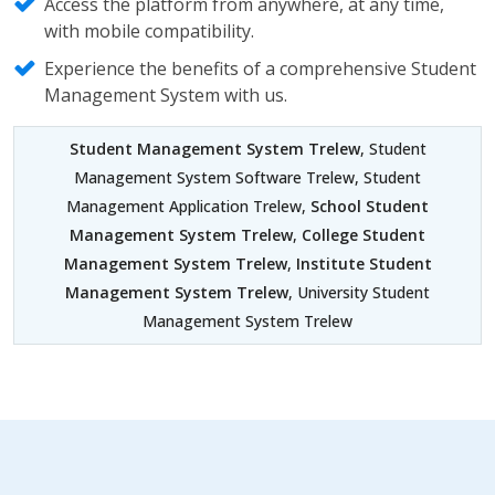
Access the platform from anywhere, at any time,
with mobile compatibility.
Experience the benefits of a comprehensive Student
Management System with us.
Student Management System Trelew
, Student
Management System Software Trelew, Student
Management Application Trelew,
School Student
Management System Trelew
,
College Student
Management System Trelew
,
Institute Student
Management System Trelew
, University Student
Management System Trelew