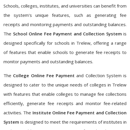
Schools, colleges, institutes, and universities can benefit from
the system's unique features, such as generating fee
receipts and monitoring payments and outstanding balances.
The
School Online Fee Payment and Collection System
is
designed specifically for schools in Trelew, offering a range
of features that enable schools to generate fee receipts to
monitor payments and outstanding balances.
The
College Online Fee Payment
and Collection System is
designed to cater to the unique needs of colleges in Trelew
with features that enable colleges to manage fee collections
efficiently, generate fee receipts and monitor fee-related
activities. The
Institute Online Fee Payment and Collection
System
is designed to meet the requirements of institutes in