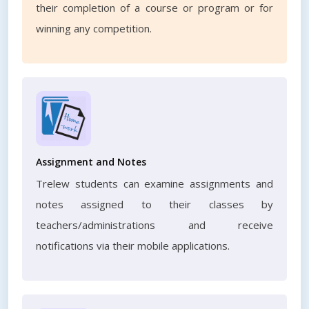
their completion of a course or program or for
winning any competition.
Assignment and Notes
Trelew students can examine assignments and
notes assigned to their classes by
teachers/administrations and receive
notifications via their mobile applications.