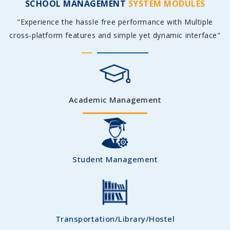
SCHOOL MANAGEMENT
SYSTEM MODULES
"Experience the hassle free performance with Multiple
cross-platform features and simple yet dynamic interface"
Academic Management
Student Management
Transportation/Library/Hostel