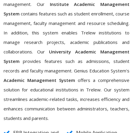
management. Our
Institute Academic Management
System
contains features such as student enrollment, course
management, faculty management and resource scheduling.
In addition, this system enables Trelew institutions to
manage research projects, academic publications and
collaborations. Our
University Academic Management
System
provides features such as admissions, student
records and faculty management. Genius Education System's
Academic Management System
offers a comprehensive
solution for educational institutions in Trelew. Our system
streamlines academic-related tasks, increases efficiency and
enhances communication between administrators, teachers,
students and parents.
ERP Integration and
Mobile Application