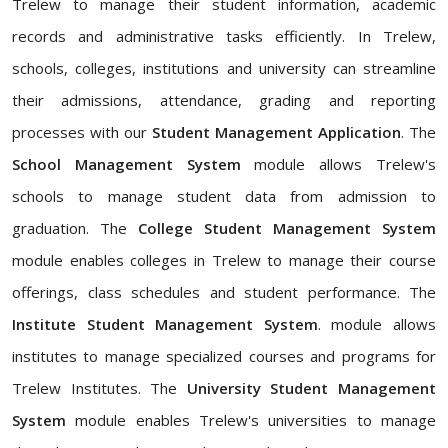
Trelew to manage their student information, academic
records and administrative tasks efficiently. In Trelew,
schools, colleges, institutions and university can streamline
their admissions, attendance, grading and reporting
processes with our
Student Management Application
. The
School Management System
module allows Trelew's
schools to manage student data from admission to
graduation. The
College Student Management System
module enables colleges in Trelew to manage their course
offerings, class schedules and student performance. The
Institute Student Management System
. module allows
institutes to manage specialized courses and programs for
Trelew Institutes. The
University Student Management
System
module enables Trelew's universities to manage