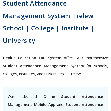
Student Attendance
Management System Trelew
School | College | Institute |
University
Genius Education ERP System
offers a comprehensive
Student Attendance Management System
for schools,
colleges, institutes, and universities in Trelew.
Our advanced
Online Student Attendance
Management Mobile App
and
Student Attendance