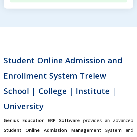
Student Online Admission and
Enrollment System Trelew
School | College | Institute |
University
Genius Education ERP Software
provides an advanced
Student Online Admission Management System
and