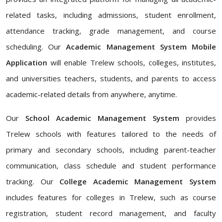
related tasks, including admissions, student enrollment,
attendance tracking, grade management, and course
scheduling. Our
Academic Management System Mobile
Application
will enable Trelew schools, colleges, institutes,
and universities teachers, students, and parents to access
academic-related details from anywhere, anytime.
Our
School Academic Management System
provides
Trelew schools with features tailored to the needs of
primary and secondary schools, including parent-teacher
communication, class schedule and student performance
tracking. Our
College Academic Management System
includes features for colleges in Trelew, such as course
registration, student record management, and faculty