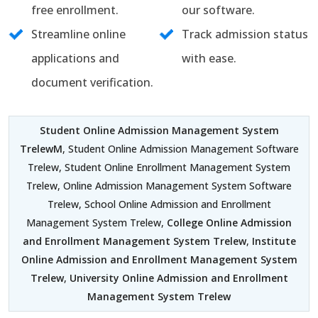
free enrollment.
our software.
Streamline online
Track admission status
applications and
with ease.
document verification.
Student Online Admission Management System
TrelewM
, Student Online Admission Management Software
Trelew, Student Online Enrollment Management System
Trelew, Online Admission Management System Software
Trelew, School Online Admission and Enrollment
Management System Trelew,
College Online Admission
and Enrollment Management System Trelew
,
Institute
Online Admission and Enrollment Management System
Trelew
,
University Online Admission and Enrollment
Management System Trelew