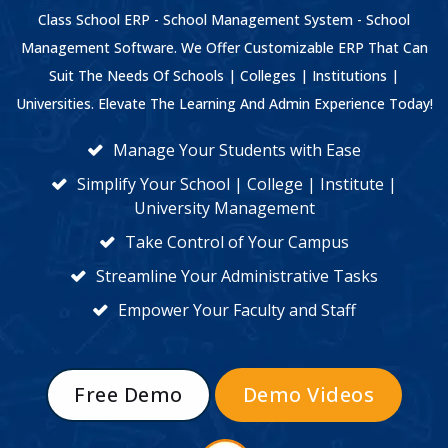
Class School ERP - School Management System - School
Management Software. We Offer Customizable ERP That Can
Suit The Needs Of Schools | Colleges | Institutions |
Universities. Elevate The Learning And Admin Experience Today!
Manage Your Students with Ease
Simplify Your School | College | Institute |
University Management
Take Control of Your Campus
Streamline Your Administrative Tasks
Empower Your Faculty and Staff
Free Demo
Demo Videos