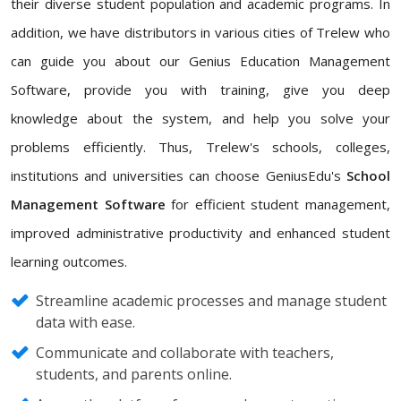
their diverse student population and academic programs. In
addition, we have distributors in various cities of Trelew who
can guide you about our Genius Education Management
Software, provide you with training, give you deep
knowledge about the system, and help you solve your
problems efficiently. Thus, Trelew's schools, colleges,
institutions and universities can choose GeniusEdu's
School
Management Software
for efficient student management,
improved administrative productivity and enhanced student
learning outcomes.
Streamline academic processes and manage student
data with ease.
Communicate and collaborate with teachers,
students, and parents online.