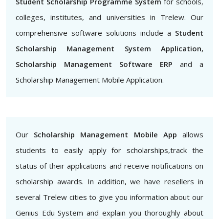
Student Scholarship Programme System
for schools,
colleges, institutes, and universities in Trelew. Our
comprehensive software solutions include a
Student
Scholarship Management System Application,
Scholarship Management Software ERP
and a
Scholarship Management Mobile Application.
Our
Scholarship Management Mobile App
allows
students to easily apply for scholarships,track the
status of their applications and receive notifications on
scholarship awards. In addition, we have resellers in
several Trelew cities to give you information about our
Genius Edu System and explain you thoroughly about