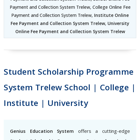
Payment and Collection System Trelew, College Online Fee
Payment and Collection System Trelew,
Institute Online
Fee Payment and Collection System Trelew
,
University
Online Fee Payment and Collection System Trelew
Student Scholarship Programme
System Trelew School | College |
Institute | University
Genius Education System
offers a cutting-edge