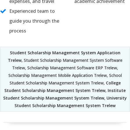
expenses, and travel
academic achievement
Experienced team to
guide you through the
process
Student Scholarship Management System Application
Trelew
, Student Scholarship Management System Software
Trelew, Scholarship Management Software ERP Trelew,
Scholarship Management Mobile Application Trelew, School
Student Scholarship Management System Trelew,
College
Student Scholarship Management System Trelew
,
Institute
Student Scholarship Management System Trelew
,
University
Student Scholarship Management System Trelew