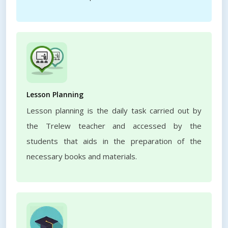
Lesson Planning
Lesson planning is the daily task carried out by
the Trelew teacher and accessed by the
students that aids in the preparation of the
necessary books and materials.