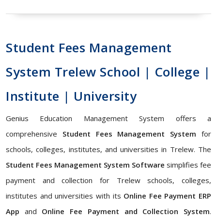
Student Fees Management
System Trelew School | College |
Institute | University
Genius Education Management System offers a
comprehensive
Student Fees Management System
for
schools, colleges, institutes, and universities in Trelew. The
Student Fees Management System Software
simplifies fee
payment and collection for Trelew schools, colleges,
institutes and universities with its
Online Fee Payment ERP
App
and
Online Fee Payment and Collection System
.