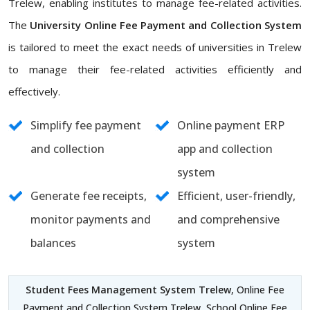
Trelew, enabling institutes to manage fee-related activities.
The
University Online Fee Payment and Collection System
is tailored to meet the exact needs of universities in Trelew
to manage their fee-related activities efficiently and
effectively.
Simplify fee payment
Online payment ERP
and collection
app and collection
system
Generate fee receipts,
Efficient, user-friendly,
monitor payments and
and comprehensive
balances
system
Student Fees Management System Trelew
, Online Fee
Payment and Collection System Trelew, School Online Fee