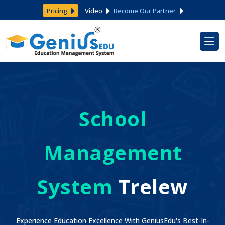
Pricing
Video
Become Our Partner
School
Management
System
Trelew
Experience Education Excellence With GeniusEdu's Best-In-