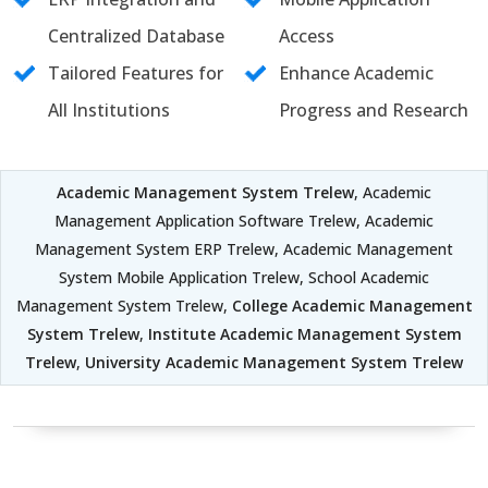
Centralized Database
Access
Tailored Features for
Enhance Academic
All Institutions
Progress and Research
Academic Management System Trelew
, Academic
Management Application Software Trelew, Academic
Management System ERP Trelew, Academic Management
System Mobile Application Trelew, School Academic
Management System Trelew,
College Academic Management
System Trelew
,
Institute Academic Management System
Trelew
,
University Academic Management System Trelew