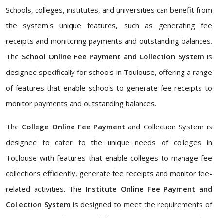
Schools, colleges, institutes, and universities can benefit from
the system's unique features, such as generating fee
receipts and monitoring payments and outstanding balances.
The
School Online Fee Payment and Collection System
is
designed specifically for schools in Toulouse, offering a range
of features that enable schools to generate fee receipts to
monitor payments and outstanding balances.
The
College Online Fee Payment
and Collection System is
designed to cater to the unique needs of colleges in
Toulouse with features that enable colleges to manage fee
collections efficiently, generate fee receipts and monitor fee-
related activities. The
Institute Online Fee Payment and
Collection System
is designed to meet the requirements of