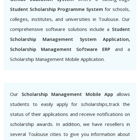
Student Scholarship Programme System
for schools,
colleges, institutes, and universities in Toulouse. Our
comprehensive software solutions include a
Student
Scholarship Management System Application,
Scholarship Management Software ERP
and a
Scholarship Management Mobile Application.
Our
Scholarship Management Mobile App
allows
students to easily apply for scholarships,track the
status of their applications and receive notifications on
scholarship awards. In addition, we have resellers in
several Toulouse cities to give you information about