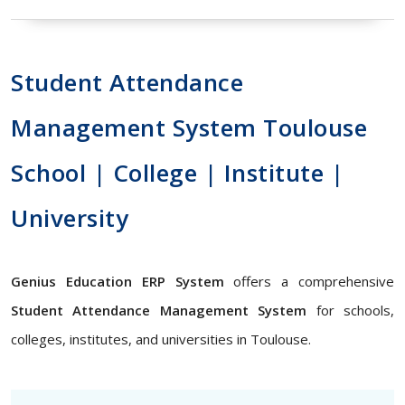
Student Attendance
Management System Toulouse
School | College | Institute |
University
Genius Education ERP System
offers a comprehensive
Student Attendance Management System
for schools,
colleges, institutes, and universities in Toulouse.