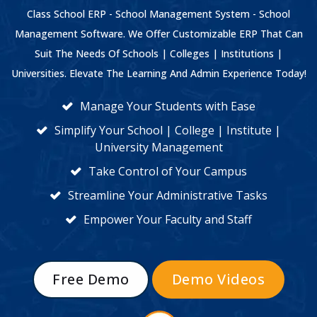
Class School ERP - School Management System - School
Management Software. We Offer Customizable ERP That Can
Suit The Needs Of Schools | Colleges | Institutions |
Universities. Elevate The Learning And Admin Experience Today!
Manage Your Students with Ease
Simplify Your School | College | Institute |
University Management
Take Control of Your Campus
Streamline Your Administrative Tasks
Empower Your Faculty and Staff
Free Demo
Demo Videos