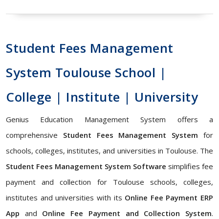
Student Fees Management
System Toulouse School |
College | Institute | University
Genius Education Management System offers a
comprehensive
Student Fees Management System
for
schools, colleges, institutes, and universities in Toulouse. The
Student Fees Management System Software
simplifies fee
payment and collection for Toulouse schools, colleges,
institutes and universities with its
Online Fee Payment ERP
App
and
Online Fee Payment and Collection System
.