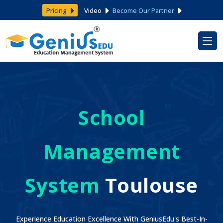
Pricing
Video
Become Our Partner
School
Management
System
Toulouse
Experience Education Excellence With GeniusEdu's Best-In-