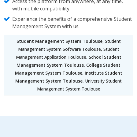
Access the platform from anywhere, at any time,
with mobile compatibility.
Experience the benefits of a comprehensive Student
Management System with us.
Student Management System Toulouse
, Student
Management System Software Toulouse, Student
Management Application Toulouse,
School Student
Management System Toulouse
,
College Student
Management System Toulouse
,
Institute Student
Management System Toulouse
, University Student
Management System Toulouse