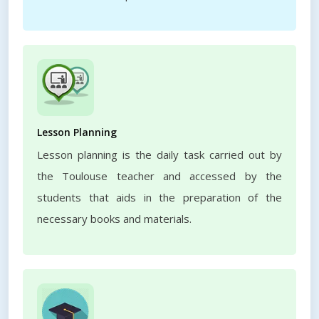
Lesson Planning
Lesson planning is the daily task carried out by
the Toulouse teacher and accessed by the
students that aids in the preparation of the
necessary books and materials.