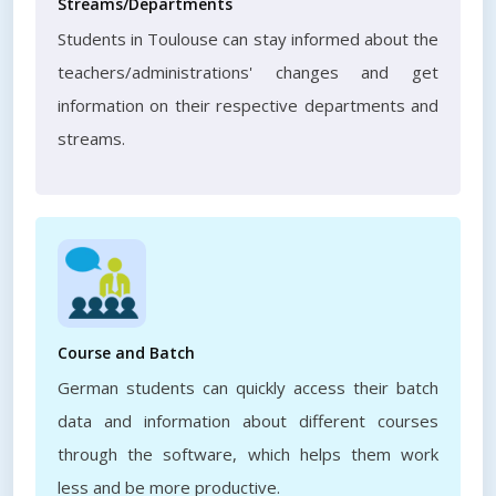
Streams/Departments
Students in Toulouse can stay informed about the
teachers/administrations' changes and get
information on their respective departments and
streams.
Course and Batch
German students can quickly access their batch
data and information about different courses
through the software, which helps them work
less and be more productive.