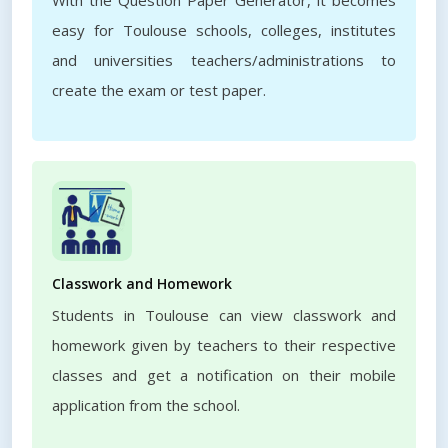
With the Question Paper Generator, it becomes
easy for Toulouse schools, colleges, institutes
and universities teachers/administrations to
create the exam or test paper.
Classwork and Homework
Students in Toulouse can view classwork and
homework given by teachers to their respective
classes and get a notification on their mobile
application from the school.