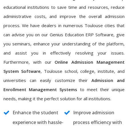
educational institutions to save time and resources, reduce
administrative costs, and improve the overall admission
process. We have dealers in numerous Toulouse cities that
can advise you on our Genius Education ERP Software, give
you seminars, enhance your understanding of the platform,
and assist you in effectively resolving your issues.
Furthermore, with our
Online Admission Management
System Software
, Toulouse school, college, institute, and
universities can easily customize their
Admission and
Enrollment Management Systems
to meet their unique
needs, making it the perfect solution for all institutions.
Enhance the student
Improve admission
experience with hassle-
process efficiency with