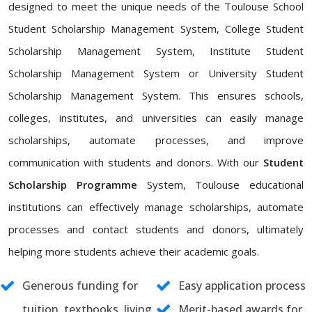
designed to meet the unique needs of the Toulouse School
Student Scholarship Management System, College Student
Scholarship Management System, Institute Student
Scholarship Management System or University Student
Scholarship Management System. This ensures schools,
colleges, institutes, and universities can easily manage
scholarships, automate processes, and improve
communication with students and donors. With our
Student
Scholarship Programme
System, Toulouse educational
institutions can effectively manage scholarships, automate
processes and contact students and donors, ultimately
helping more students achieve their academic goals.
Generous funding for
Easy application process
tuition, textbooks, living
Merit-based awards for