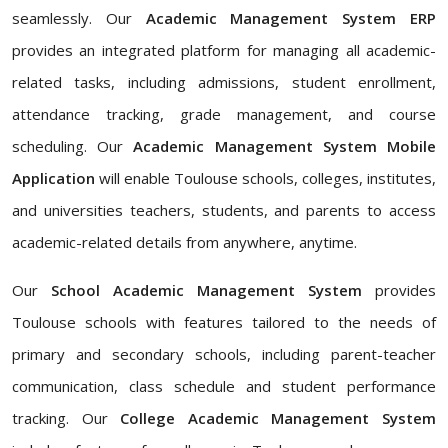
seamlessly. Our
Academic Management System ERP
provides an integrated platform for managing all academic-
related tasks, including admissions, student enrollment,
attendance tracking, grade management, and course
scheduling. Our
Academic Management System Mobile
Application
will enable Toulouse schools, colleges, institutes,
and universities teachers, students, and parents to access
academic-related details from anywhere, anytime.
Our
School Academic Management System
provides
Toulouse schools with features tailored to the needs of
primary and secondary schools, including parent-teacher
communication, class schedule and student performance
tracking. Our
College Academic Management System