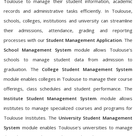
Toulouse to manage their student information, academic
records and administrative tasks efficiently. In Toulouse,
schools, colleges, institutions and university can streamline
their admissions, attendance, grading and reporting
processes with our
Student Management Application
. The
School Management System
module allows Toulouse's
schools to manage student data from admission to
graduation. The
College Student Management System
module enables colleges in Toulouse to manage their course
offerings, class schedules and student performance. The
Institute Student Management System
. module allows
institutes to manage specialized courses and programs for
Toulouse Institutes. The
University Student Management
System
module enables Toulouse's universities to manage