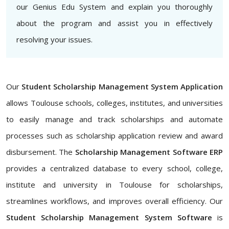
our Genius Edu System and explain you thoroughly
about the program and assist you in effectively
resolving your issues.
Our
Student Scholarship Management System Application
allows Toulouse schools, colleges, institutes, and universities
to easily manage and track scholarships and automate
processes such as scholarship application review and award
disbursement. The
Scholarship Management Software ERP
provides a centralized database to every school, college,
institute and university in Toulouse for scholarships,
streamlines workflows, and improves overall efficiency. Our
Student Scholarship Management System Software
is