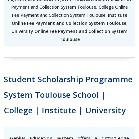
Payment and Collection System Toulouse, College Online
Fee Payment and Collection System Toulouse,
Institute
Online Fee Payment and Collection System Toulouse
,
University Online Fee Payment and Collection System
Toulouse
Student Scholarship Programme
System Toulouse School |
College | Institute | University
Genius Education System
offers a cutting-edge