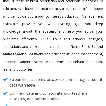
their diverse student population and academic programs. In
addition, we have distributors in various cities of Toulouse
who can guide you about our Genius Education Management
Software, provide you with training, give you deep
knowledge about the system, and help you solve your
problems efficiently. Thus, Toulouse's schools, colleges,
institutions and universities can choose GeniusEdu's
School
Management Software
for efficient student management,
improved administrative productivity and enhanced student
learning outcomes.
Streamline academic processes and manage student
data with ease.
Communicate and collaborate with teachers,
students, and parents online.