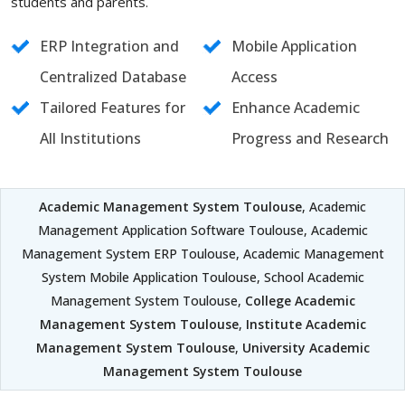
students and parents.
ERP Integration and
Mobile Application
Centralized Database
Access
Tailored Features for
Enhance Academic
All Institutions
Progress and Research
Academic Management System Toulouse
, Academic
Management Application Software Toulouse, Academic
Management System ERP Toulouse, Academic Management
System Mobile Application Toulouse, School Academic
Management System Toulouse,
College Academic
Management System Toulouse
,
Institute Academic
Management System Toulouse
,
University Academic
Management System Toulouse