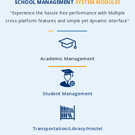
SCHOOL MANAGEMENT
SYSTEM MODULES
"Experience the hassle free performance with Multiple
cross-platform features and simple yet dynamic interface"
Academic Management
Student Management
Transportation/Library/Hostel