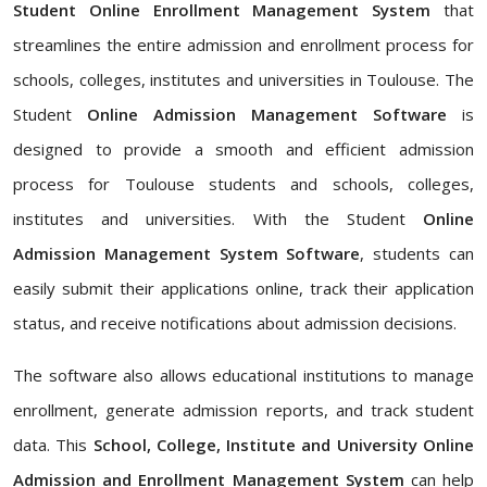
Student Online Enrollment Management System
that
streamlines the entire admission and enrollment process for
schools, colleges, institutes and universities in Toulouse. The
Student
Online Admission Management Software
is
designed to provide a smooth and efficient admission
process for Toulouse students and schools, colleges,
institutes and universities. With the Student
Online
Admission Management System Software
, students can
easily submit their applications online, track their application
status, and receive notifications about admission decisions.
The software also allows educational institutions to manage
enrollment, generate admission reports, and track student
data. This
School, College, Institute and University Online
Admission and Enrollment Management System
can help