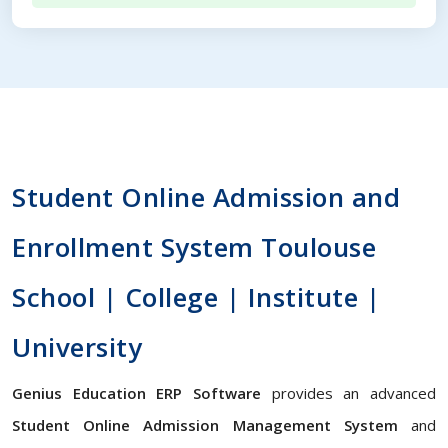
Student Online Admission and
Enrollment System Toulouse
School | College | Institute |
University
Genius Education ERP Software
provides an advanced
Student Online Admission Management System
and