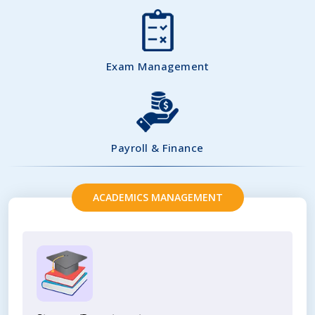
Exam Management
Payroll & Finance
ACADEMICS MANAGEMENT