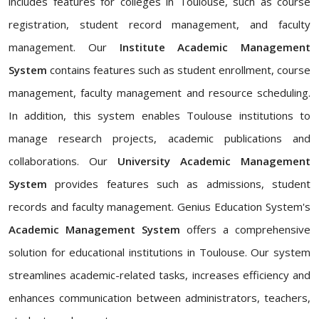
includes features for colleges in Toulouse, such as course
registration, student record management, and faculty
management. Our
Institute Academic Management
System
contains features such as student enrollment, course
management, faculty management and resource scheduling.
In addition, this system enables Toulouse institutions to
manage research projects, academic publications and
collaborations. Our
University Academic Management
System
provides features such as admissions, student
records and faculty management. Genius Education System's
Academic Management System
offers a comprehensive
solution for educational institutions in Toulouse. Our system
streamlines academic-related tasks, increases efficiency and
enhances communication between administrators, teachers,