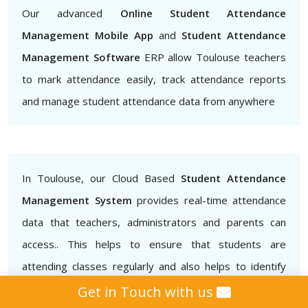
Our advanced
Online Student Attendance
Management Mobile App
and
Student Attendance
Management Software
ERP allow Toulouse teachers
to mark attendance easily, track attendance reports
and manage student attendance data from anywhere
In Toulouse, our Cloud Based
Student Attendance
Management System
provides real-time attendance
data that teachers, administrators and parents can
access.. This helps to ensure that students are
attending classes regularly and also helps to identify
patterns of absenteeism or tardiness.
Get in Touch with us