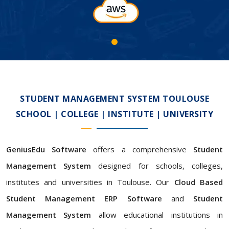
STUDENT MANAGEMENT SYSTEM TOULOUSE
SCHOOL | COLLEGE | INSTITUTE | UNIVERSITY
GeniusEdu Software
offers a comprehensive
Student
Management System
designed for schools, colleges,
institutes and universities in Toulouse. Our
Cloud Based
Student Management ERP Software
and
Student
Management System
allow educational institutions in