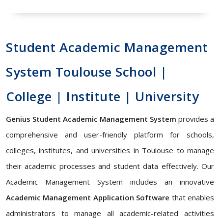
Student Academic Management
System Toulouse School |
College | Institute | University
Genius Student Academic Management System
provides a
comprehensive and user-friendly platform for schools,
colleges, institutes, and universities in Toulouse to manage
their academic processes and student data effectively. Our
Academic Management System includes an innovative
Academic Management Application Software
that enables
administrators to manage all academic-related activities