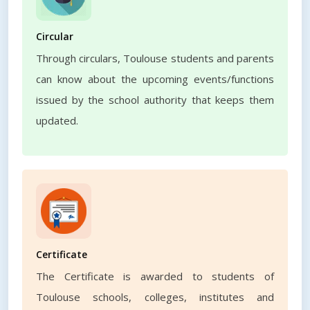
Circular
Through circulars, Toulouse students and parents
can know about the upcoming events/functions
issued by the school authority that keeps them
updated.
Certificate
The Certificate is awarded to students of
Toulouse schools, colleges, institutes and