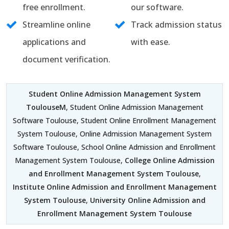
free enrollment.
our software.
Streamline online
Track admission status
applications and
with ease.
document verification.
Student Online Admission Management System
ToulouseM
, Student Online Admission Management
Software Toulouse, Student Online Enrollment Management
System Toulouse, Online Admission Management System
Software Toulouse, School Online Admission and Enrollment
Management System Toulouse,
College Online Admission
and Enrollment Management System Toulouse
,
Institute Online Admission and Enrollment Management
System Toulouse
,
University Online Admission and
Enrollment Management System Toulouse