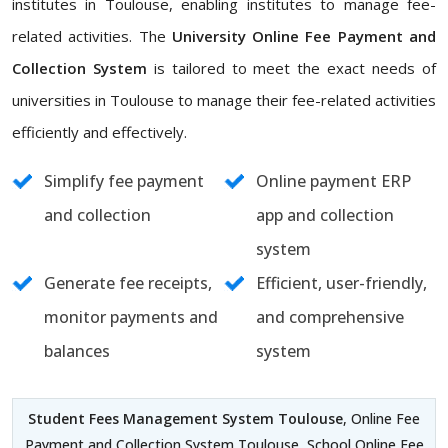
institutes in Toulouse, enabling institutes to manage fee-
related activities. The
University Online Fee Payment and
Collection System
is tailored to meet the exact needs of
universities in Toulouse to manage their fee-related activities
efficiently and effectively.
Simplify fee payment
Online payment ERP
and collection
app and collection
system
Generate fee receipts,
Efficient, user-friendly,
monitor payments and
and comprehensive
balances
system
Student Fees Management System Toulouse
, Online Fee
Payment and Collection System Toulouse, School Online Fee