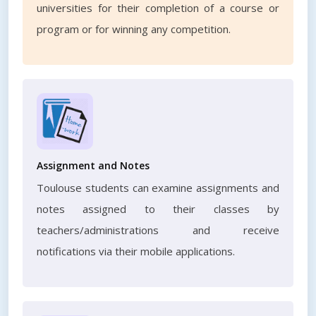
universities for their completion of a course or
program or for winning any competition.
Assignment and Notes
Toulouse students can examine assignments and
notes assigned to their classes by
teachers/administrations and receive
notifications via their mobile applications.