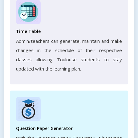
Time Table
Admin/teachers can generate, maintain and make
changes in the schedule of their respective
classes allowing Toulouse students to stay
updated with the learning plan.
Question Paper Generator