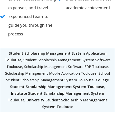
expenses, and travel
academic achievement
Experienced team to
guide you through the
process
Student Scholarship Management System Application
Toulouse
, Student Scholarship Management System Software
Toulouse, Scholarship Management Software ERP Toulouse,
Scholarship Management Mobile Application Toulouse, School
Student Scholarship Management System Toulouse,
College
Student Scholarship Management System Toulouse
,
Institute Student Scholarship Management System
Toulouse
,
University Student Scholarship Management
System Toulouse