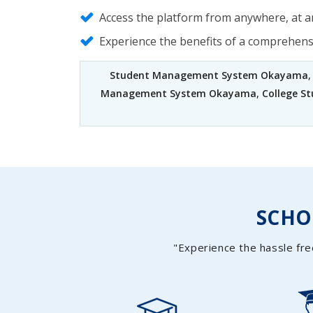
Access the platform from anywhere, at an
Experience the benefits of a comprehen
Student Management System Okayama
Management System Okayama
,
College 
SCH
"Experience the hassle fre