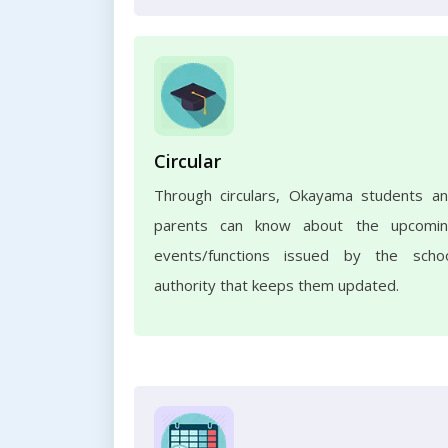
Circular
Through circulars, Okayama students a
parents can know about the upcomi
events/functions issued by the scho
authority that keeps them updated.