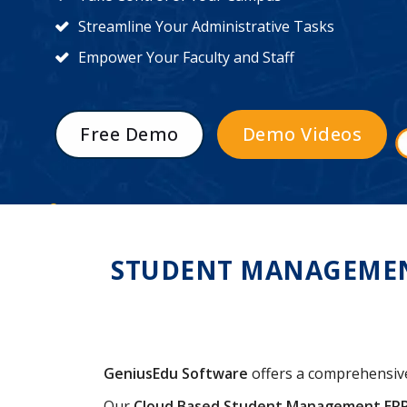
Streamline Your Administrative Tasks
Empower Your Faculty and Staff
Free Demo
Demo Videos
STUDENT MANAGEMENT
GeniusEdu Software
offers a comprehensi
Our
Cloud Based Student Management ER