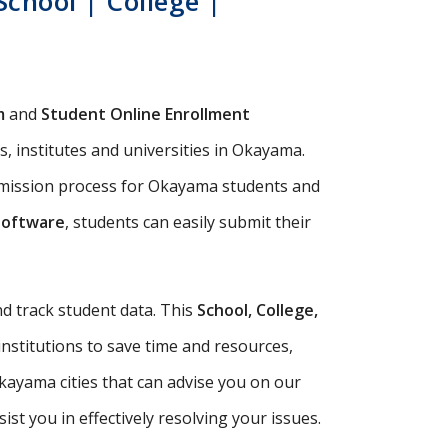
chool | College |
m
and
Student Online Enrollment
, institutes and universities in Okayama.
admission process for Okayama students and
Software
, students can easily submit their
d track student data. This
School, College,
institutions to save time and resources,
kayama cities that can advise you on our
t you in effectively resolving your issues.