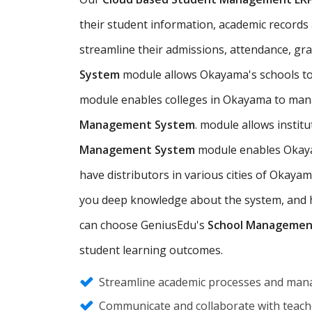
their student information, academic records a
streamline their admissions, attendance, gr
System
module allows Okayama's schools to
module enables colleges in Okayama to mana
Management System
. module allows insti
Management System
module enables Okayam
have distributors in various cities of Okay
you deep knowledge about the system, and hel
can choose GeniusEdu's
School Managemen
student learning outcomes.
Streamline academic processes and mana
Communicate and collaborate with teache