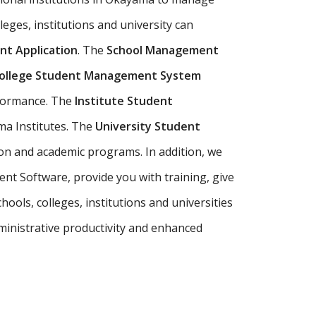
leges, institutions and university can
t Application
. The
School Management
ollege Student Management System
rformance. The
Institute Student
ma Institutes. The
University Student
on and academic programs. In addition, we
t Software, provide you with training, give
ols, colleges, institutions and universities
inistrative productivity and enhanced