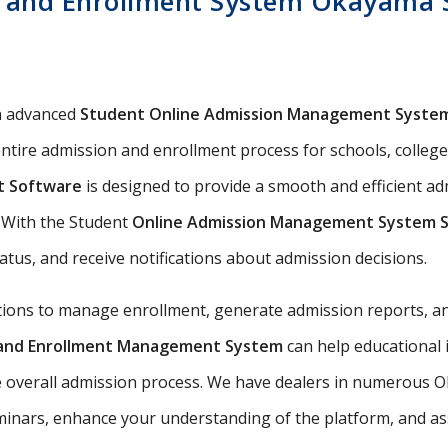
 and Enrollment System Okayama S
n advanced
Student Online Admission Management Syste
ntire admission and enrollment process for schools, colleges
t Software
is designed to provide a smooth and efficient 
s. With the Student
Online Admission Management System 
tatus, and receive notifications about admission decisions.
utions to manage enrollment, generate admission reports, an
n and Enrollment Management System
can help educational 
e overall admission process. We have dealers in numerous O
nars, enhance your understanding of the platform, and assis