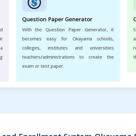
Question Paper Generator
nd
With the Question Paper Generator, it
S
ir
becomes easy for Okayama schools,
a
ma
colleges, institutes and universities
r
ng
teachers/administrations to create the
t
exam or test paper.