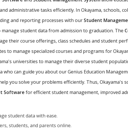
nd administrative tasks efficiently. In Okayama, schools, col
ading and reporting processes with our
Student Managemen
 manage student data from admission to graduation. The
C
ge their course offerings, class schedules and student pe
tutes to manage specialized courses and programs for Okaya
a's universities to manage their diverse student populati
ama who can guide you about our Genius Education Managemen
p you solve your problems efficiently. Thus, Okayama's scho
t Software
for efficient student management, improved adm
ge student data with ease.
rs, students, and parents online.