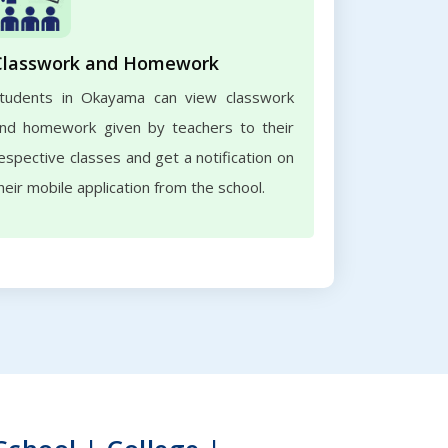
Classwork and Homework
tudents in Okayama can view classwork
nd homework given by teachers to their
espective classes and get a notification on
heir mobile application from the school.