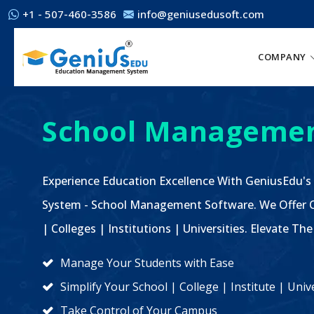
+1 - 507-460-3586
info@geniusedusoft.com
COMPANY
School Managemen
Experience Education Excellence With GeniusEdu's
System - School Management Software. We Offer C
| Colleges | Institutions | Universities. Elevate 
Manage Your Students with Ease
Simplify Your School | College | Institute | Un
Take Control of Your Campus