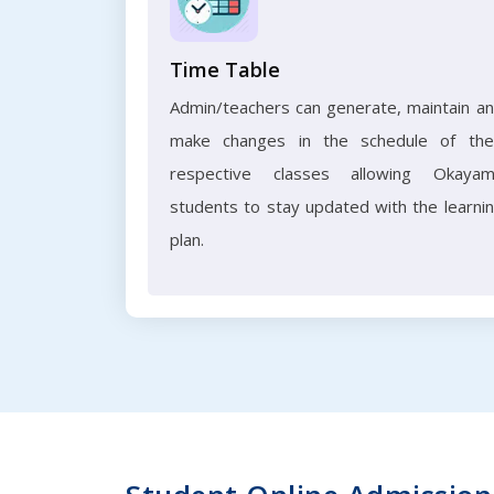
Time Table
Admin/teachers can generate, maintain a
make changes in the schedule of the
respective classes allowing Okaya
students to stay updated with the learni
plan.