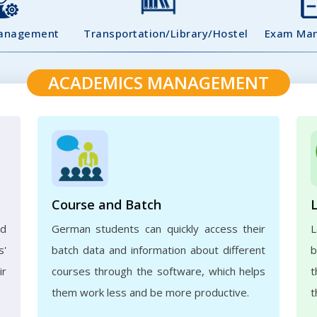
Management
Transportation/Library/Hostel
Exam Ma
ACADEMICS MANAGEMENT
Course and Batch
ed
German students can quickly access their
L
s'
batch data and information about different
b
ir
courses through the software, which helps
t
them work less and be more productive.
t