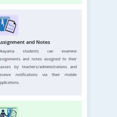
Assignment and Notes
Okayama students can examine
ssignments and notes assigned to their
lasses by teachers/administrations and
eceive notifications via their mobile
pplications.