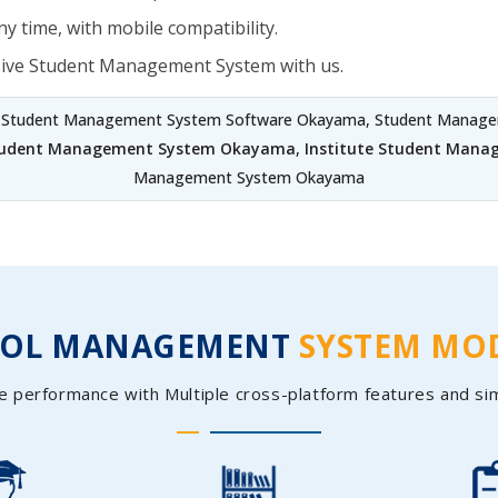
y time, with mobile compatibility.
sive Student Management System with us.
, Student Management System Software Okayama, Student Manage
Student Management System Okayama
,
Institute Student Man
Management System Okayama
OOL MANAGEMENT
SYSTEM MO
e performance with Multiple cross-platform features and si