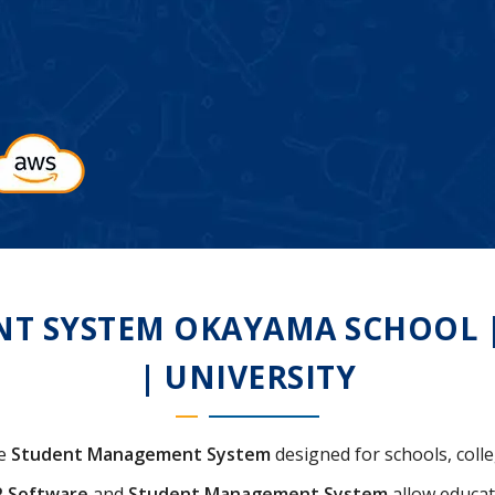
 SYSTEM OKAYAMA SCHOOL | 
| UNIVERSITY
ve
Student Management System
designed for schools, colle
P Software
and
Student Management System
allow educat