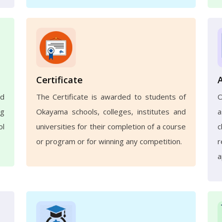
Certificate
nd
The Certificate is awarded to students of
ng
Okayama schools, colleges, institutes and
a
ol
universities for their completion of a course
c
or program or for winning any competition.
r
a