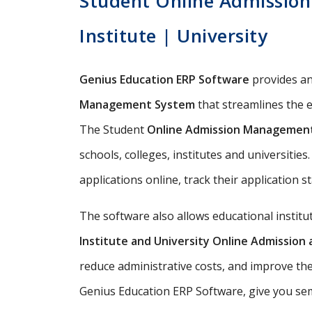
Student Online Admission
Institute | University
Genius Education ERP Software
provides a
Management System
that streamlines the e
The Student
Online Admission Managemen
schools, colleges, institutes and universitie
applications online, track their application s
The software also allows educational instit
Institute and University Online Admissio
reduce administrative costs, and improve th
Genius Education ERP Software, give you semi