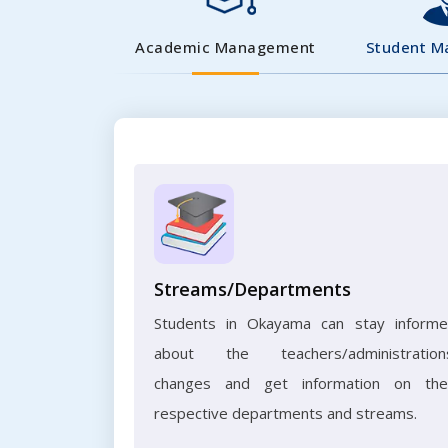
Academic Management
Student 
Streams/Departments
Students in Okayama can stay inform
about the teachers/administration
changes and get information on the
respective departments and streams.