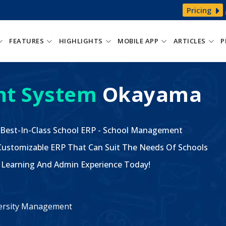
Pricing
FEATURES
HIGHLIGHTS
MOBILE APP
ARTICLES
P
t System
Okayama
 Best-In-Class School ERP - School Management
ustomizable ERP That Can Suit The Needs Of Schools
The Learning And Admin Experience Today!
iversity Management