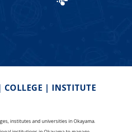
COLLEGE | INSTITUTE
ges, institutes and universities in Okayama.
ional institutions in Okayama to manage