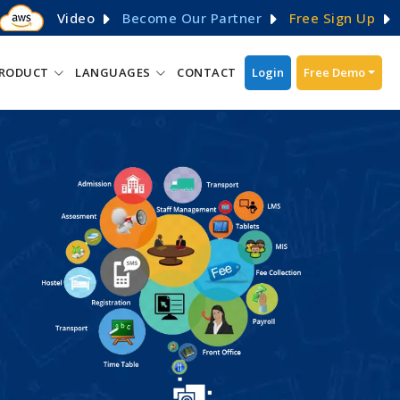
Video
Become Our Partner
Free Sign Up
RODUCT
LANGUAGES
CONTACT
Login
Free Demo