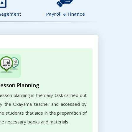
nagement
Payroll & Finance
Lesson Planning
esson planning is the daily task carried out
y the Okayama teacher and accessed by
he students that aids in the preparation of
he necessary books and materials.