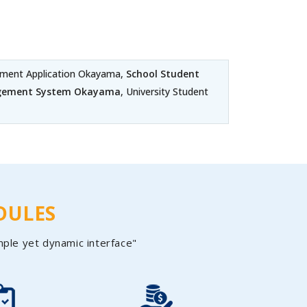
ment Application Okayama,
School Student
agement System Okayama
, University Student
DULES
mple yet dynamic interface"