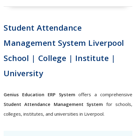
Student Attendance
Management System Liverpool
School | College | Institute |
University
Genius Education ERP System
offers a comprehensive
Student Attendance Management System
for schools,
colleges, institutes, and universities in Liverpool.