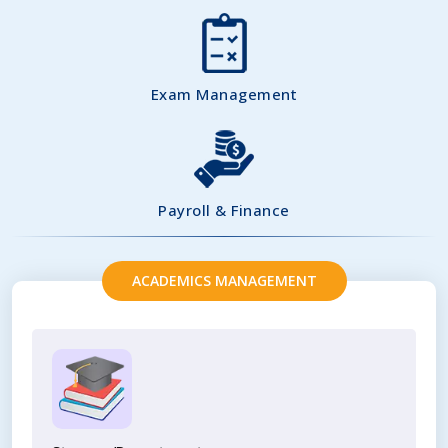
Exam Management
Payroll & Finance
ACADEMICS MANAGEMENT