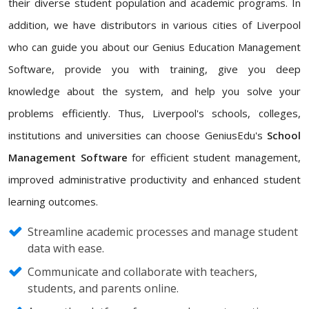
their diverse student population and academic programs. In
addition, we have distributors in various cities of Liverpool
who can guide you about our Genius Education Management
Software, provide you with training, give you deep
knowledge about the system, and help you solve your
problems efficiently. Thus, Liverpool's schools, colleges,
institutions and universities can choose GeniusEdu's
School
Management Software
for efficient student management,
improved administrative productivity and enhanced student
learning outcomes.
Streamline academic processes and manage student
data with ease.
Communicate and collaborate with teachers,
students, and parents online.