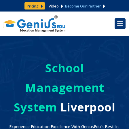
Pricing
Video
Become Our Partner
School
Management
System
Liverpool
Experience Education Excellence With GeniusEdu's Best-In-