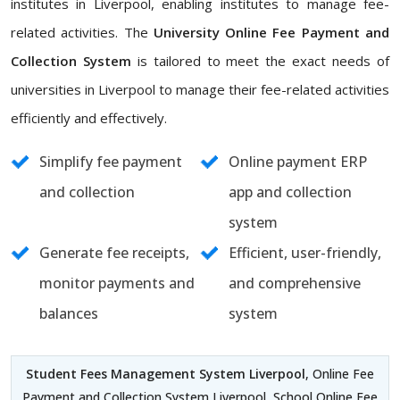
institutes in Liverpool, enabling institutes to manage fee-
related activities. The
University Online Fee Payment and
Collection System
is tailored to meet the exact needs of
universities in Liverpool to manage their fee-related activities
efficiently and effectively.
Simplify fee payment
Online payment ERP
and collection
app and collection
system
Generate fee receipts,
Efficient, user-friendly,
monitor payments and
and comprehensive
balances
system
Student Fees Management System Liverpool
, Online Fee
Payment and Collection System Liverpool, School Online Fee