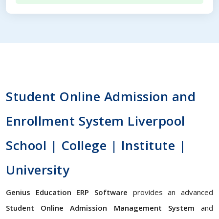
Student Online Admission and
Enrollment System Liverpool
School | College | Institute |
University
Genius Education ERP Software
provides an advanced
Student Online Admission Management System
and