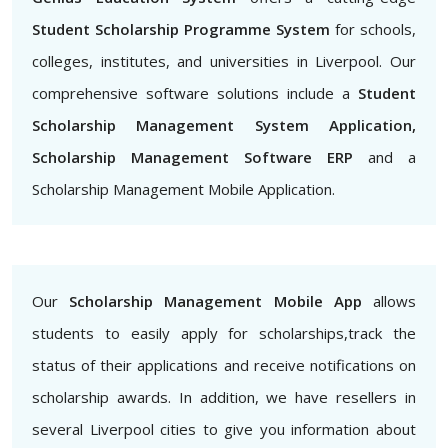
Student Scholarship Programme System
for schools,
colleges, institutes, and universities in Liverpool. Our
comprehensive software solutions include a
Student
Scholarship Management System Application,
Scholarship Management Software ERP
and a
Scholarship Management Mobile Application.
Our
Scholarship Management Mobile App
allows
students to easily apply for scholarships,track the
status of their applications and receive notifications on
scholarship awards. In addition, we have resellers in
several Liverpool cities to give you information about