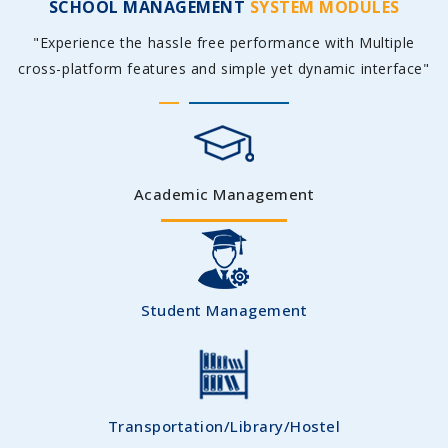
SCHOOL MANAGEMENT
SYSTEM MODULES
"Experience the hassle free performance with Multiple
cross-platform features and simple yet dynamic interface"
Academic Management
Student Management
Transportation/Library/Hostel