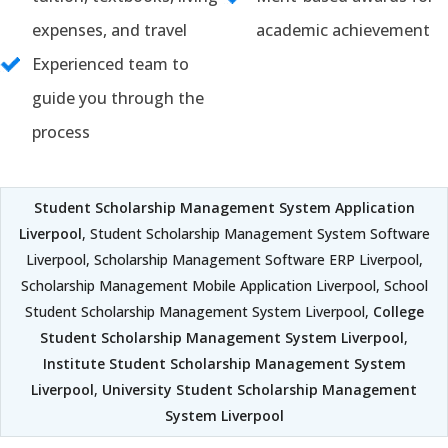
expenses, and travel
academic achievement
Experienced team to
guide you through the
process
Student Scholarship Management System Application
Liverpool
, Student Scholarship Management System Software
Liverpool, Scholarship Management Software ERP Liverpool,
Scholarship Management Mobile Application Liverpool, School
Student Scholarship Management System Liverpool,
College
Student Scholarship Management System Liverpool
,
Institute Student Scholarship Management System
Liverpool
,
University Student Scholarship Management
System Liverpool