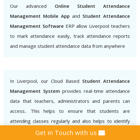
Our advanced
Online Student Attendance
Management Mobile App
and
Student Attendance
Management Software
ERP allow Liverpool teachers
to mark attendance easily, track attendance reports
and manage student attendance data from anywhere
In Liverpool, our Cloud Based
Student Attendance
Management System
provides real-time attendance
data that teachers, administrators and parents can
access.. This helps to ensure that students are
attending classes regularly and also helps to identify
patterns of absenteeism or tardiness.
Get in Touch with us