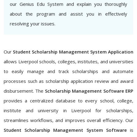
our Genius Edu System and explain you thoroughly
about the program and assist you in effectively
resolving your issues.
Our
Student Scholarship Management System Application
allows Liverpool schools, colleges, institutes, and universities
to easily manage and track scholarships and automate
processes such as scholarship application review and award
disbursement. The
Scholarship Management Software ERP
provides a centralized database to every school, college,
institute and university in Liverpool for scholarships,
streamlines workflows, and improves overall efficiency. Our
Student Scholarship Management System Software
is