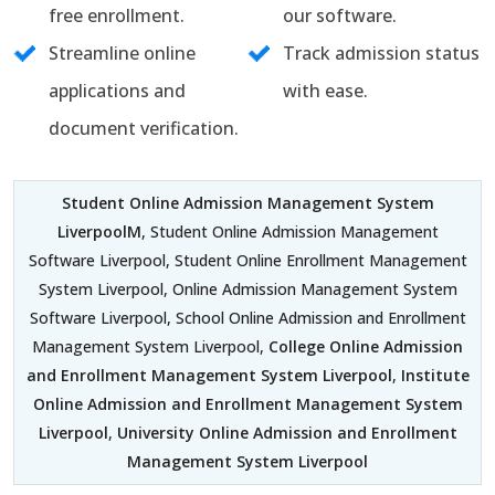
free enrollment.
our software.
Streamline online
Track admission status
applications and
with ease.
document verification.
Student Online Admission Management System
LiverpoolM
, Student Online Admission Management
Software Liverpool, Student Online Enrollment Management
System Liverpool, Online Admission Management System
Software Liverpool, School Online Admission and Enrollment
Management System Liverpool,
College Online Admission
and Enrollment Management System Liverpool
,
Institute
Online Admission and Enrollment Management System
Liverpool
,
University Online Admission and Enrollment
Management System Liverpool