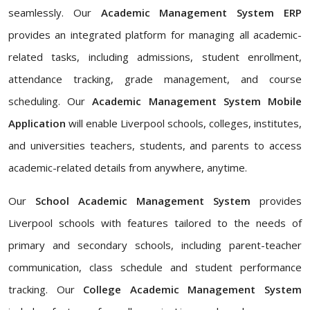
seamlessly. Our
Academic Management System ERP
provides an integrated platform for managing all academic-
related tasks, including admissions, student enrollment,
attendance tracking, grade management, and course
scheduling. Our
Academic Management System Mobile
Application
will enable Liverpool schools, colleges, institutes,
and universities teachers, students, and parents to access
academic-related details from anywhere, anytime.
Our
School Academic Management System
provides
Liverpool schools with features tailored to the needs of
primary and secondary schools, including parent-teacher
communication, class schedule and student performance
tracking. Our
College Academic Management System