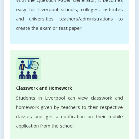
With the Question Paper Generator, it becomes
easy for Liverpool schools, colleges, institutes
and universities teachers/administrations to
create the exam or test paper.
Classwork and Homework
Students in Liverpool can view classwork and
homework given by teachers to their respective
classes and get a notification on their mobile
application from the school.