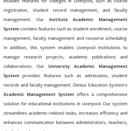
includes features for colleges in Liverpool, such as course
registration, student record management, and faculty
management. Our
Institute Academic Management
System
contains features such as student enrollment, course
management, faculty management and resource scheduling.
In addition, this system enables Liverpool institutions to
manage research projects, academic publications and
collaborations. Our
University Academic Management
System
provides features such as admissions, student
records and faculty management. Genius Education System's
Academic Management System
offers a comprehensive
solution for educational institutions in Liverpool. Our system
streamlines academic-related tasks, increases efficiency and
enhances communication between administrators, teachers,