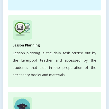
Lesson Planning
Lesson planning is the daily task carried out by
the Liverpool teacher and accessed by the
students that aids in the preparation of the
necessary books and materials.