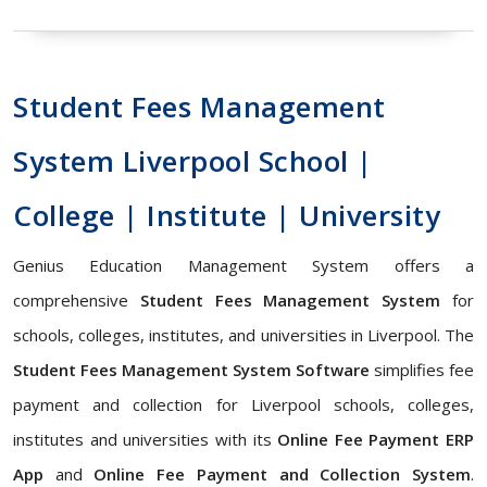
Student Fees Management
System Liverpool School |
College | Institute | University
Genius Education Management System offers a
comprehensive
Student Fees Management System
for
schools, colleges, institutes, and universities in Liverpool. The
Student Fees Management System Software
simplifies fee
payment and collection for Liverpool schools, colleges,
institutes and universities with its
Online Fee Payment ERP
App
and
Online Fee Payment and Collection System
.