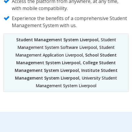
Access the platform from anywhere, at any time,
with mobile compatibility.
Experience the benefits of a comprehensive Student
Management System with us.
Student Management System Liverpool
, Student
Management System Software Liverpool, Student
Management Application Liverpool,
School Student
Management System Liverpool
,
College Student
Management System Liverpool
,
Institute Student
Management System Liverpool
, University Student
Management System Liverpool