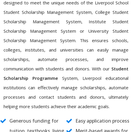
designed to meet the unique needs of the Liverpool School
Student Scholarship Management System, College Student
Scholarship Management System, Institute Student
Scholarship Management System or University Student
Scholarship Management System. This ensures schools,
colleges, institutes, and universities can easily manage
scholarships, automate processes, and improve
communication with students and donors. With our
Student
Scholarship Programme
System, Liverpool educational
institutions can effectively manage scholarships, automate
processes and contact students and donors, ultimately
helping more students achieve their academic goals.
Generous funding for
Easy application process
tuition, textbooks, living
Merit-based awards for