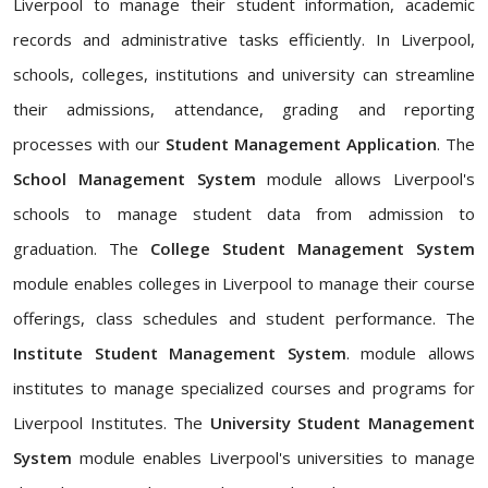
Liverpool to manage their student information, academic
records and administrative tasks efficiently. In Liverpool,
schools, colleges, institutions and university can streamline
their admissions, attendance, grading and reporting
processes with our
Student Management Application
. The
School Management System
module allows Liverpool's
schools to manage student data from admission to
graduation. The
College Student Management System
module enables colleges in Liverpool to manage their course
offerings, class schedules and student performance. The
Institute Student Management System
. module allows
institutes to manage specialized courses and programs for
Liverpool Institutes. The
University Student Management
System
module enables Liverpool's universities to manage