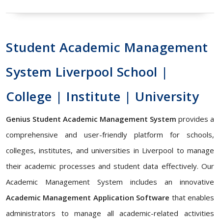
Student Academic Management
System Liverpool School |
College | Institute | University
Genius Student Academic Management System
provides a
comprehensive and user-friendly platform for schools,
colleges, institutes, and universities in Liverpool to manage
their academic processes and student data effectively. Our
Academic Management System includes an innovative
Academic Management Application Software
that enables
administrators to manage all academic-related activities