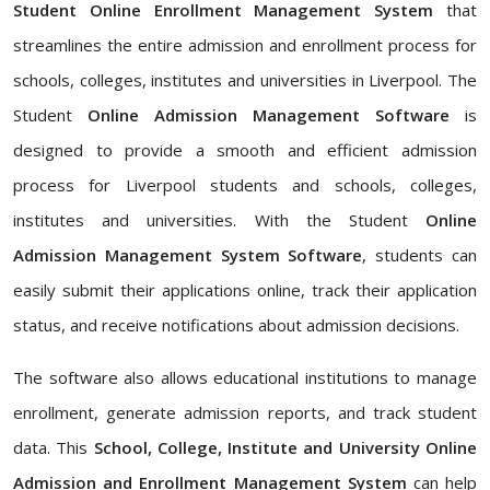
Student Online Enrollment Management System
that
streamlines the entire admission and enrollment process for
schools, colleges, institutes and universities in Liverpool. The
Student
Online Admission Management Software
is
designed to provide a smooth and efficient admission
process for Liverpool students and schools, colleges,
institutes and universities. With the Student
Online
Admission Management System Software
, students can
easily submit their applications online, track their application
status, and receive notifications about admission decisions.
The software also allows educational institutions to manage
enrollment, generate admission reports, and track student
data. This
School, College, Institute and University Online
Admission and Enrollment Management System
can help