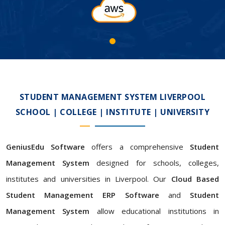
STUDENT MANAGEMENT SYSTEM LIVERPOOL
SCHOOL | COLLEGE | INSTITUTE | UNIVERSITY
GeniusEdu Software
offers a comprehensive
Student
Management System
designed for schools, colleges,
institutes and universities in Liverpool. Our
Cloud Based
Student Management ERP Software
and
Student
Management System
allow educational institutions in