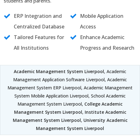
students and parents.
ERP Integration and
Mobile Application
Centralized Database
Access
Tailored Features for
Enhance Academic
All Institutions
Progress and Research
Academic Management System Liverpool
, Academic
Management Application Software Liverpool, Academic
Management System ERP Liverpool, Academic Management
System Mobile Application Liverpool, School Academic
Management System Liverpool,
College Academic
Management System Liverpool
,
Institute Academic
Management System Liverpool
,
University Academic
Management System Liverpool