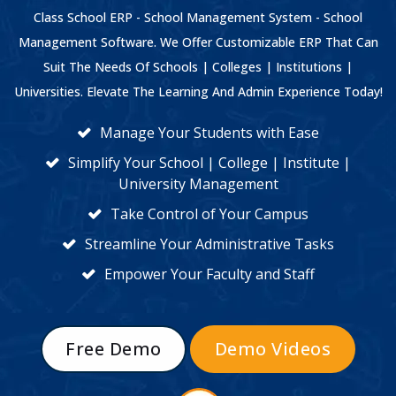
Class School ERP - School Management System - School
Management Software. We Offer Customizable ERP That Can
Suit The Needs Of Schools | Colleges | Institutions |
Universities. Elevate The Learning And Admin Experience Today!
Manage Your Students with Ease
Simplify Your School | College | Institute |
University Management
Take Control of Your Campus
Streamline Your Administrative Tasks
Empower Your Faculty and Staff
Free Demo
Demo Videos