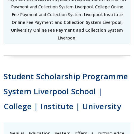
Payment and Collection System Liverpool, College Online
Fee Payment and Collection System Liverpool,
Institute
Online Fee Payment and Collection System Liverpool
,
University Online Fee Payment and Collection System
Liverpool
Student Scholarship Programme
System Liverpool School |
College | Institute | University
Genius Education System
offers a cutting-edge