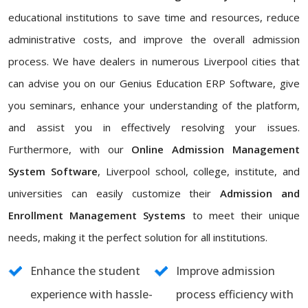
educational institutions to save time and resources, reduce
administrative costs, and improve the overall admission
process. We have dealers in numerous Liverpool cities that
can advise you on our Genius Education ERP Software, give
you seminars, enhance your understanding of the platform,
and assist you in effectively resolving your issues.
Furthermore, with our
Online Admission Management
System Software
, Liverpool school, college, institute, and
universities can easily customize their
Admission and
Enrollment Management Systems
to meet their unique
needs, making it the perfect solution for all institutions.
Enhance the student
Improve admission
experience with hassle-
process efficiency with