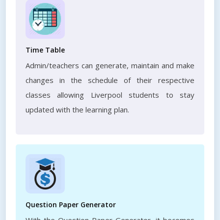
Time Table
Admin/teachers can generate, maintain and make
changes in the schedule of their respective
classes allowing Liverpool students to stay
updated with the learning plan.
Question Paper Generator