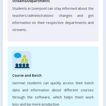
Streams/Departments
Students in Liverpool can stay informed about the
teachers/administrations' changes and get
information on their respective departments and
streams.
Course and Batch
German students can quickly access their batch
data and information about different courses
through the software, which helps them work
less and be more productive.