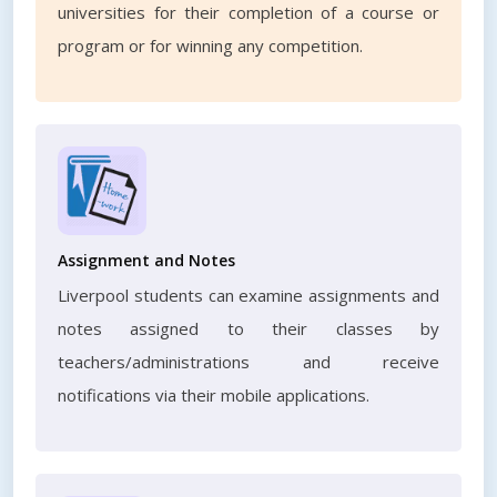
universities for their completion of a course or
program or for winning any competition.
Assignment and Notes
Liverpool students can examine assignments and
notes assigned to their classes by
teachers/administrations and receive
notifications via their mobile applications.