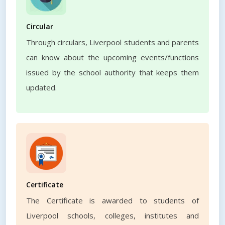
Circular
Through circulars, Liverpool students and parents
can know about the upcoming events/functions
issued by the school authority that keeps them
updated.
Certificate
The Certificate is awarded to students of
Liverpool schools, colleges, institutes and