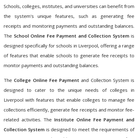
Schools, colleges, institutes, and universities can benefit from
the system's unique features, such as generating fee
receipts and monitoring payments and outstanding balances.
The
School Online Fee Payment and Collection System
is
designed specifically for schools in Liverpool, offering a range
of features that enable schools to generate fee receipts to
monitor payments and outstanding balances.
The
College Online Fee Payment
and Collection System is
designed to cater to the unique needs of colleges in
Liverpool with features that enable colleges to manage fee
collections efficiently, generate fee receipts and monitor fee-
related activities. The
Institute Online Fee Payment and
Collection System
is designed to meet the requirements of