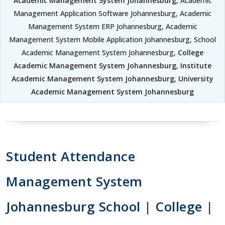
Academic Management System Johannesburg
, Academic
Management Application Software Johannesburg, Academic
Management System ERP Johannesburg, Academic
Management System Mobile Application Johannesburg, School
Academic Management System Johannesburg,
College
Academic Management System Johannesburg
,
Institute
Academic Management System Johannesburg
,
University
Academic Management System Johannesburg
Student Attendance
Management System
Johannesburg School | College |