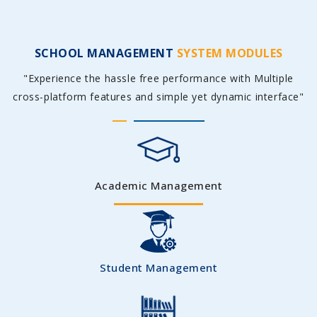
SCHOOL MANAGEMENT
SYSTEM MODULES
"Experience the hassle free performance with Multiple
cross-platform features and simple yet dynamic interface"
Academic Management
Student Management