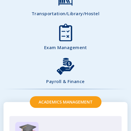
Transportation/Library/Hostel
Exam Management
Payroll & Finance
ACADEMICS MANAGEMENT