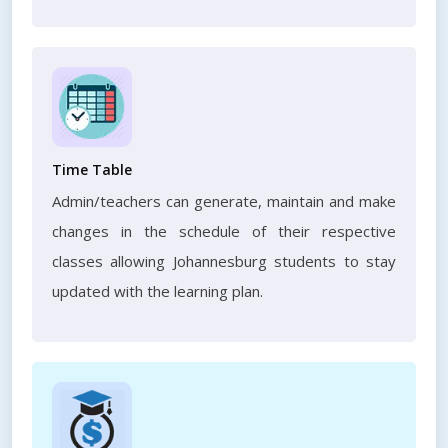
Time Table
Admin/teachers can generate, maintain and make
changes in the schedule of their respective
classes allowing Johannesburg students to stay
updated with the learning plan.