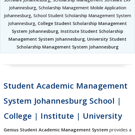
Johannesburg, Scholarship Management Mobile Application
Johannesburg, School Student Scholarship Management System
Johannesburg,
College Student Scholarship Management
System Johannesburg
,
Institute Student Scholarship
Management System Johannesburg
,
University Student
Scholarship Management System Johannesburg
Student Academic Management
System Johannesburg School |
College | Institute | University
Genius Student Academic Management System
provides a