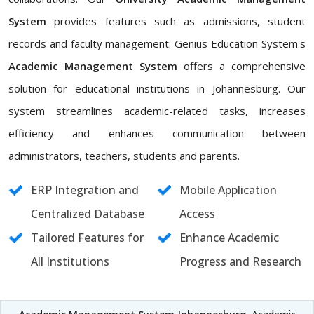
System
provides features such as admissions, student
records and faculty management. Genius Education System's
Academic Management System
offers a comprehensive
solution for educational institutions in Johannesburg. Our
system streamlines academic-related tasks, increases
efficiency and enhances communication between
administrators, teachers, students and parents.
ERP Integration and
Mobile Application
Centralized Database
Access
Tailored Features for
Enhance Academic
All Institutions
Progress and Research