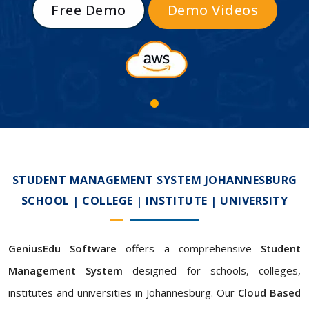
Free Demo
Demo Videos
STUDENT MANAGEMENT SYSTEM JOHANNESBURG
SCHOOL | COLLEGE | INSTITUTE | UNIVERSITY
GeniusEdu Software
offers a comprehensive
Student
Management System
designed for schools, colleges,
institutes and universities in Johannesburg. Our
Cloud Based