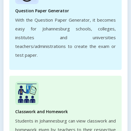
Question Paper Generator
With the Question Paper Generator, it becomes
easy for Johannesburg schools, colleges,
institutes and universities
teachers/administrations to create the exam or
test paper.
Classwork and Homework
Students in Johannesburg can view classwork and
homework given by teachers to their respective