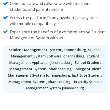
Communicate and collaborate with teachers,
students, and parents online.
Access the platform from anywhere, at any time,
with mobile compatibility.
Experience the benefits of a comprehensive Student
Management System with us.
Student Management System Johannesburg
, Student
Management System Software Johannesburg, Student
Management Application Johannesburg,
School Student
Management System Johannesburg
,
College Student
Management System Johannesburg
,
Institute Student
Management System Johannesburg
, University Student
Management System Johannesburg