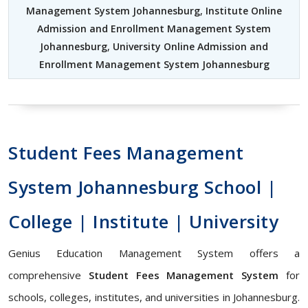
Management System Johannesburg
,
Institute Online
Admission and Enrollment Management System
Johannesburg
,
University Online Admission and
Enrollment Management System Johannesburg
Student Fees Management
System Johannesburg School |
College | Institute | University
Genius Education Management System offers a
comprehensive
Student Fees Management System
for
schools, colleges, institutes, and universities in Johannesburg.