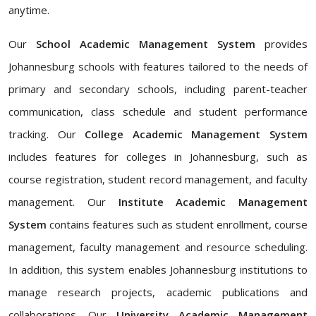
anytime.
Our
School Academic Management System
provides
Johannesburg schools with features tailored to the needs of
primary and secondary schools, including parent-teacher
communication, class schedule and student performance
tracking. Our
College Academic Management System
includes features for colleges in Johannesburg, such as
course registration, student record management, and faculty
management. Our
Institute Academic Management
System
contains features such as student enrollment, course
management, faculty management and resource scheduling.
In addition, this system enables Johannesburg institutions to
manage research projects, academic publications and
collaborations. Our
University Academic Management