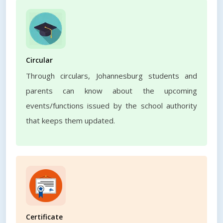
Circular
Through circulars, Johannesburg students and
parents can know about the upcoming
events/functions issued by the school authority
that keeps them updated.
Certificate