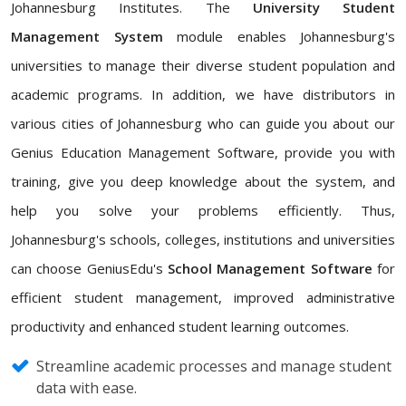
Johannesburg Institutes. The
University Student
Management System
module enables Johannesburg's
universities to manage their diverse student population and
academic programs. In addition, we have distributors in
various cities of Johannesburg who can guide you about our
Genius Education Management Software, provide you with
training, give you deep knowledge about the system, and
help you solve your problems efficiently. Thus,
Johannesburg's schools, colleges, institutions and universities
can choose GeniusEdu's
School Management Software
for
efficient student management, improved administrative
productivity and enhanced student learning outcomes.
Streamline academic processes and manage student
data with ease.