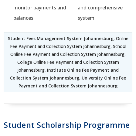
monitor payments and
and comprehensive
balances
system
Student Fees Management System Johannesburg
, Online
Fee Payment and Collection System Johannesburg, School
Online Fee Payment and Collection System Johannesburg,
College Online Fee Payment and Collection System
Johannesburg,
Institute Online Fee Payment and
Collection System Johannesburg
,
University Online Fee
Payment and Collection System Johannesburg
Student Scholarship Programme