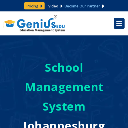
Pricing
Video
Become Our Partner
School
Management
System
Johannesburg