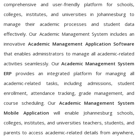
comprehensive and user-friendly platform for schools,
colleges, institutes, and universities in Johannesburg to
manage their academic processes and student data
effectively. Our Academic Management System includes an
innovative
Academic Management Application Software
that enables administrators to manage all academic-related
activities seamlessly. Our
Academic Management System
ERP
provides an integrated platform for managing all
academic-related tasks, including admissions, student
enrollment, attendance tracking, grade management, and
course scheduling. Our
Academic Management System
Mobile Application
will enable Johannesburg schools,
colleges, institutes, and universities teachers, students, and
parents to access academic-related details from anywhere,