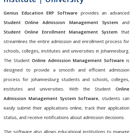
Genius Education ERP Software
provides an advanced
Student Online Admission Management System
and
Student Online Enrollment Management System
that
streamlines the entire admission and enrollment process for
schools, colleges, institutes and universities in Johannesburg.
The Student
Online Admission Management Software
is
designed to provide a smooth and efficient admission
process for Johannesburg students and schools, colleges,
institutes and universities. With the Student
Online
Admission Management System Software
, students can
easily submit their applications online, track their application
status, and receive notifications about admission decisions.
The software also allows educational institutions to manage