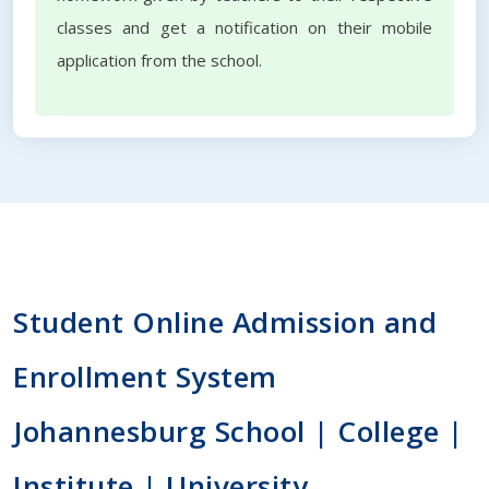
classes and get a notification on their mobile
application from the school.
Student Online Admission and
Enrollment System
Johannesburg School | College |
Institute | University