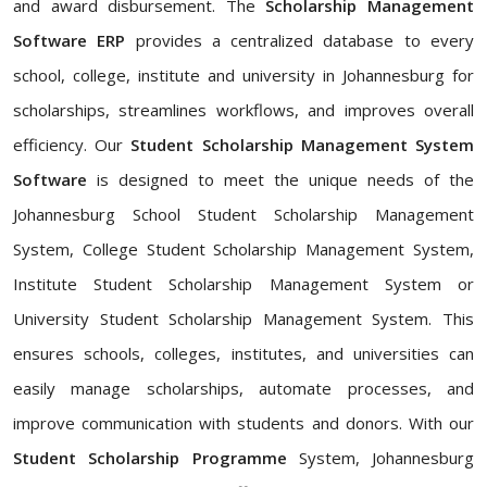
and award disbursement. The
Scholarship Management
Software ERP
provides a centralized database to every
school, college, institute and university in Johannesburg for
scholarships, streamlines workflows, and improves overall
efficiency. Our
Student Scholarship Management System
Software
is designed to meet the unique needs of the
Johannesburg School Student Scholarship Management
System, College Student Scholarship Management System,
Institute Student Scholarship Management System or
University Student Scholarship Management System. This
ensures schools, colleges, institutes, and universities can
easily manage scholarships, automate processes, and
improve communication with students and donors. With our
Student Scholarship Programme
System, Johannesburg