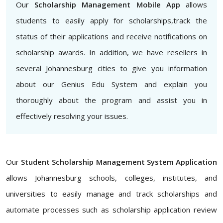
Our
Scholarship Management Mobile App
allows
students to easily apply for scholarships,track the
status of their applications and receive notifications on
scholarship awards. In addition, we have resellers in
several Johannesburg cities to give you information
about our Genius Edu System and explain you
thoroughly about the program and assist you in
effectively resolving your issues.
Our
Student Scholarship Management System Application
allows Johannesburg schools, colleges, institutes, and
universities to easily manage and track scholarships and
automate processes such as scholarship application review