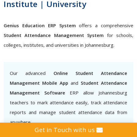
Institute | University
Genius Education ERP System
offers a comprehensive
Student Attendance Management System
for schools,
colleges, institutes, and universities in Johannesburg.
Our advanced
Online Student Attendance
Management Mobile App
and
Student Attendance
Management Software
ERP allow Johannesburg
teachers to mark attendance easily, track attendance
reports and manage student attendance data from
anywhere
Get in Touch with us