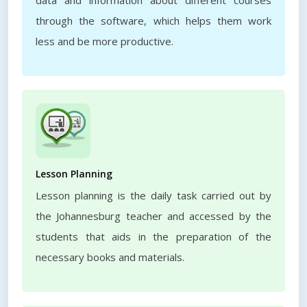
data and information about different courses
through the software, which helps them work
less and be more productive.
Lesson Planning
Lesson planning is the daily task carried out by
the Johannesburg teacher and accessed by the
students that aids in the preparation of the
necessary books and materials.