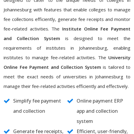
designed to cater to the unique needs of colleges in
Johannesburg with features that enable colleges to manage
fee collections efficiently, generate fee receipts and monitor
fee-related activities. The
Institute Online Fee Payment
and Collection System
is designed to meet the
requirements of institutes in Johannesburg, enabling
institutes to manage fee-related activities. The
University
Online Fee Payment and Collection System
is tailored to
meet the exact needs of universities in Johannesburg to
manage their fee-related activities efficiently and effectively.
Simplify fee payment
Online payment ERP
and collection
app and collection
system
Generate fee receipts,
Efficient, user-friendly,