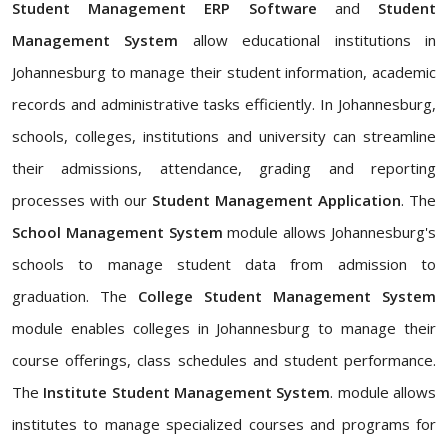
Student Management ERP Software
and
Student
Management System
allow educational institutions in
Johannesburg to manage their student information, academic
records and administrative tasks efficiently. In Johannesburg,
schools, colleges, institutions and university can streamline
their admissions, attendance, grading and reporting
processes with our
Student Management Application
. The
School Management System
module allows Johannesburg's
schools to manage student data from admission to
graduation. The
College Student Management System
module enables colleges in Johannesburg to manage their
course offerings, class schedules and student performance.
The
Institute Student Management System
. module allows
institutes to manage specialized courses and programs for