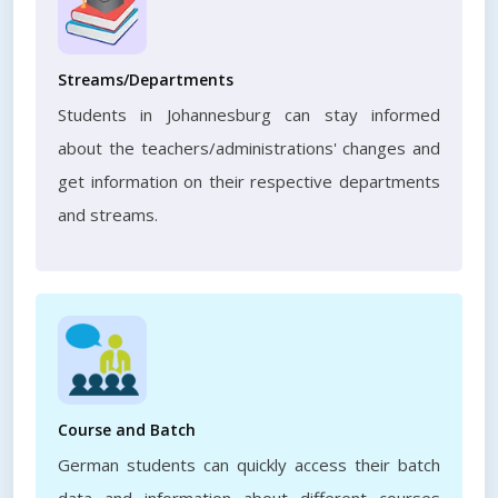
Streams/Departments
Students in Johannesburg can stay informed
about the teachers/administrations' changes and
get information on their respective departments
and streams.
Course and Batch
German students can quickly access their batch