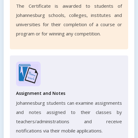
The Certificate is awarded to students of
Johannesburg schools, colleges, institutes and
universities for their completion of a course or
program or for winning any competition.
Assignment and Notes
Johannesburg students can examine assignments
and notes assigned to their classes by
teachers/administrations and receive
notifications via their mobile applications.