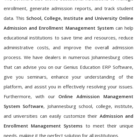
enrollment, generate admission reports, and track student
data. This
School, College, Institute and University Online
Admission and Enrollment Management System
can help
educational institutions to save time and resources, reduce
administrative costs, and improve the overall admission
process. We have dealers in numerous Johannesburg cities
that can advise you on our Genius Education ERP Software,
give you seminars, enhance your understanding of the
platform, and assist you in effectively resolving your issues.
Furthermore, with our
Online Admission Management
System Software
, Johannesburg school, college, institute,
and universities can easily customize their
Admission and
Enrollment Management Systems
to meet their unique
needs, making it the perfect solution for all institutions.