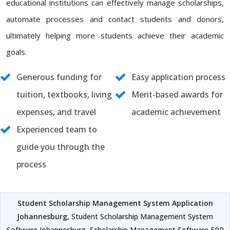
educational institutions can effectively manage scholarships,
automate processes and contact students and donors,
ultimately helping more students achieve their academic
goals.
Generous funding for
Easy application process
tuition, textbooks, living
Merit-based awards for
expenses, and travel
academic achievement
Experienced team to
guide you through the
process
Student Scholarship Management System Application
Johannesburg
, Student Scholarship Management System
Software Johannesburg, Scholarship Management Software ERP