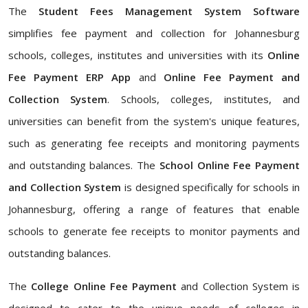
The
Student Fees Management System Software
simplifies fee payment and collection for Johannesburg
schools, colleges, institutes and universities with its
Online
Fee Payment ERP App
and
Online Fee Payment and
Collection System
. Schools, colleges, institutes, and
universities can benefit from the system's unique features,
such as generating fee receipts and monitoring payments
and outstanding balances. The
School Online Fee Payment
and Collection System
is designed specifically for schools in
Johannesburg, offering a range of features that enable
schools to generate fee receipts to monitor payments and
outstanding balances.
The
College Online Fee Payment
and Collection System is