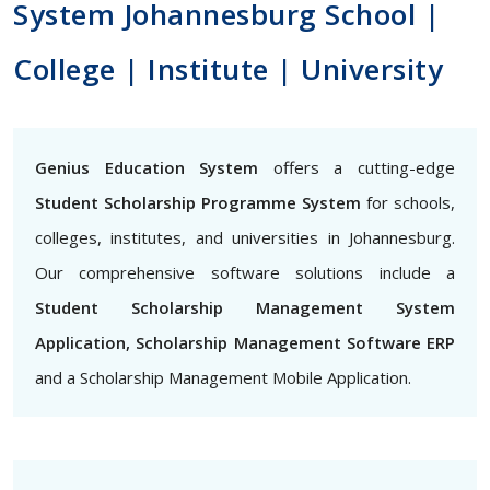
System Johannesburg School |
College | Institute | University
Genius Education System
offers a cutting-edge
Student Scholarship Programme System
for schools,
colleges, institutes, and universities in Johannesburg.
Our comprehensive software solutions include a
Student Scholarship Management System
Application, Scholarship Management Software ERP
and a Scholarship Management Mobile Application.