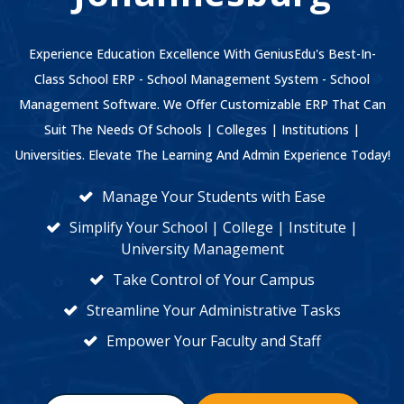
Experience Education Excellence With GeniusEdu's Best-In-
Class School ERP - School Management System - School
Management Software. We Offer Customizable ERP That Can
Suit The Needs Of Schools | Colleges | Institutions |
Universities. Elevate The Learning And Admin Experience Today!
Manage Your Students with Ease
Simplify Your School | College | Institute |
University Management
Take Control of Your Campus
Streamline Your Administrative Tasks
Empower Your Faculty and Staff