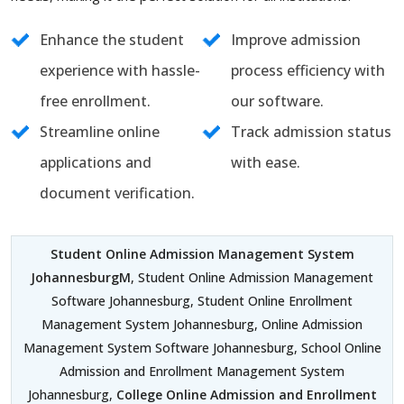
Enhance the student
Improve admission
experience with hassle-
process efficiency with
free enrollment.
our software.
Streamline online
Track admission status
applications and
with ease.
document verification.
Student Online Admission Management System
JohannesburgM
, Student Online Admission Management
Software Johannesburg, Student Online Enrollment
Management System Johannesburg, Online Admission
Management System Software Johannesburg, School Online
Admission and Enrollment Management System
Johannesburg,
College Online Admission and Enrollment